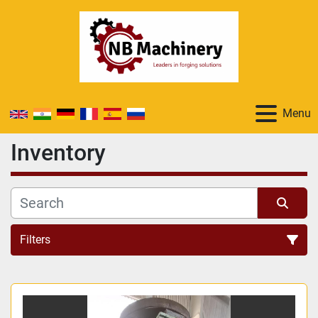
Menu
Inventory
Filters
All Categories