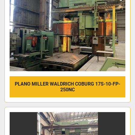
PLANO MILLER WALDRICH COBURG 17S-10-FP-
250NC