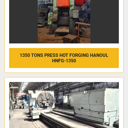
1350 TONS PRESS HOT FORGING HANOUL
HNFG-1350