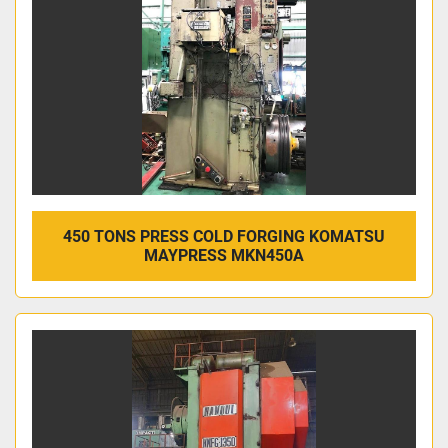
450 TONS PRESS COLD FORGING KOMATSU
MAYPRESS MKN450A