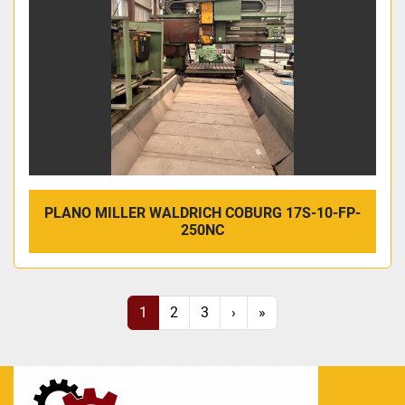
PLANO MILLER WALDRICH COBURG 17S-10-FP-
250NC
1
2
3
›
»