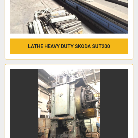
LATHE HEAVY DUTY SKODA SUT200