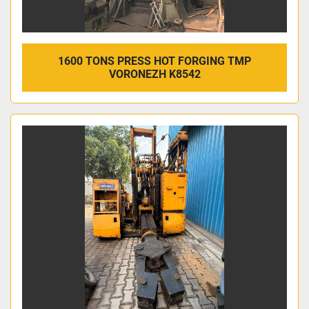
1600 TONS PRESS HOT FORGING TMP
VORONEZH K8542