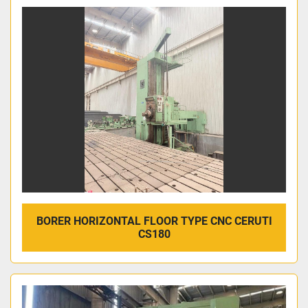
BORER HORIZONTAL FLOOR TYPE CNC CERUTI
CS180