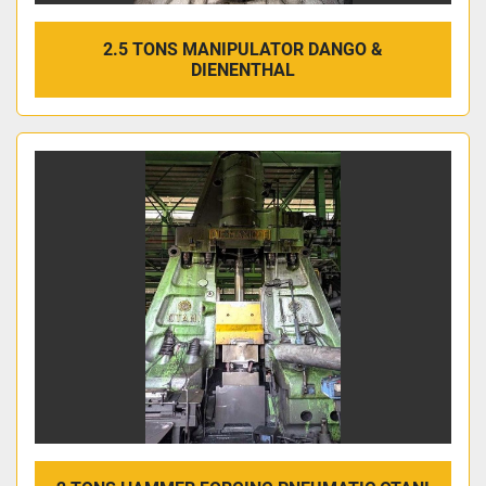
2.5 TONS MANIPULATOR DANGO &
DIENENTHAL