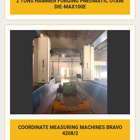
2 TONS HAMMER FORGING PNEUMATIC OTANI
DIE-MAX100E
COORDINATE MEASURING MACHINES BRAVO
4208/2