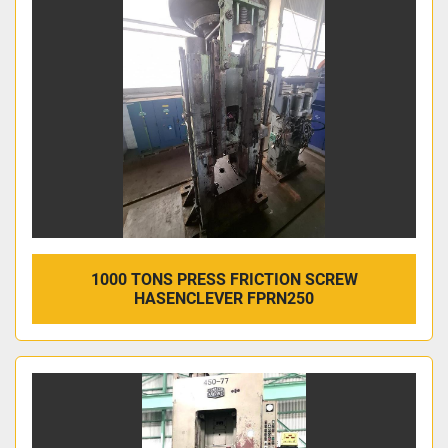
Sort by
1000 TONS PRESS FRICTION SCREW
HASENCLEVER FPRN250