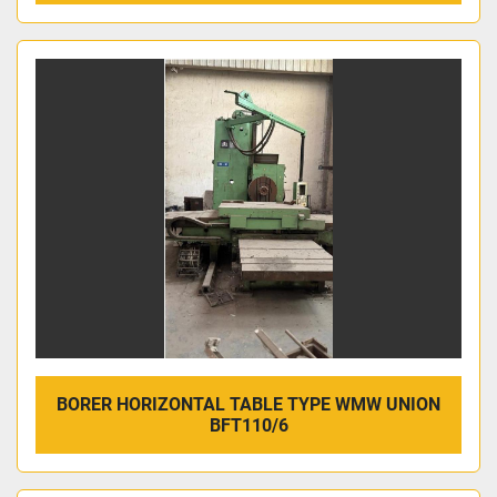
BORER HORIZONTAL TABLE TYPE WMW UNION
BFT110/6