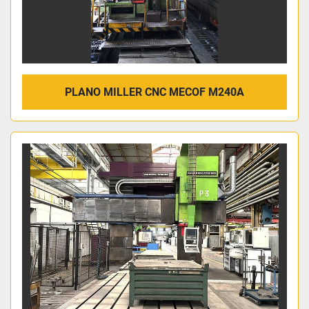
PLANO MILLER CNC MECOF M240A