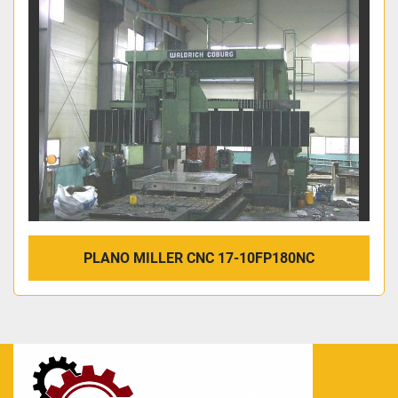
PLANO MILLER CNC 17-10FP180NC