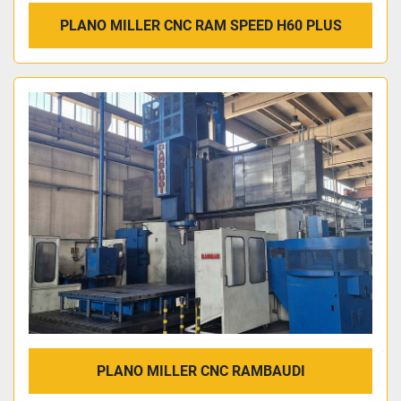
PLANO MILLER CNC RAM SPEED H60 PLUS
PLANO MILLER CNC RAMBAUDI