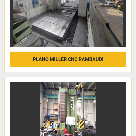
PLANO MILLER CNC RAMBAUDI