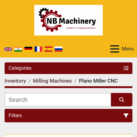
Menu
Categories
Inventory
Milling Machines
Plano Miller CNC
Filters
Sort by