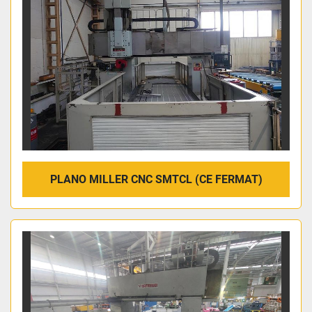
PLANO MILLER CNC SMTCL (CE FERMAT)