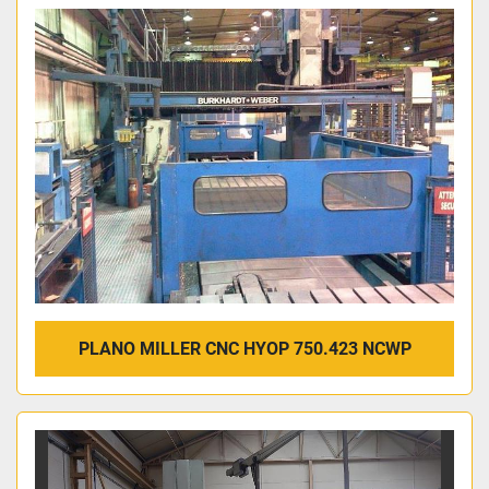
PLANO MILLER CNC HYOP 750.423 NCWP