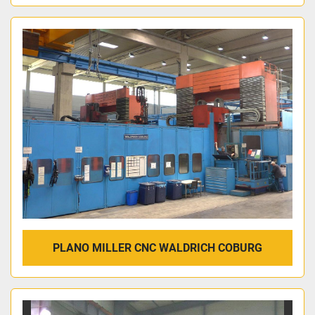
PLANO MILLER CNC WALDRICH COBURG