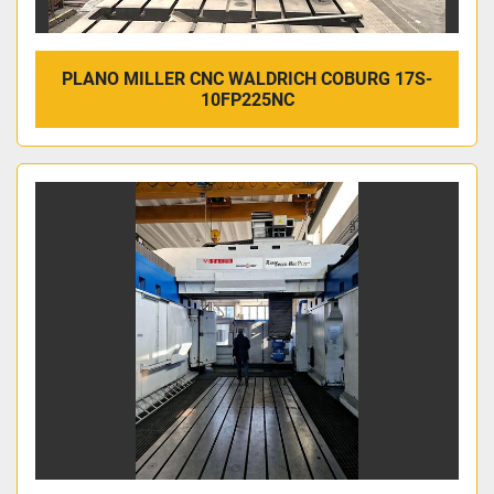
PLANO MILLER CNC WALDRICH COBURG 17S-
10FP225NC