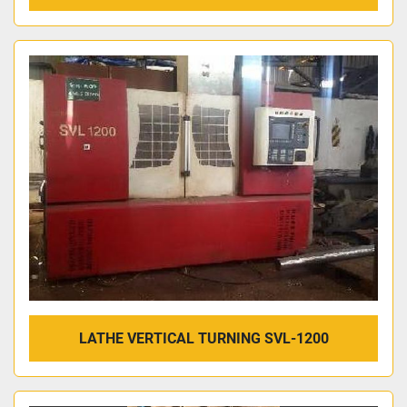
LATHE VERTICAL TURNING SVL-1200