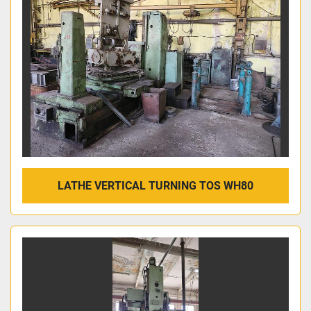
LATHE VERTICAL TURNING TOS WH80