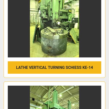
LATHE VERTICAL TURNING SCHIESS KE-14