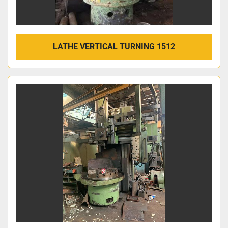
LATHE VERTICAL TURNING 1512