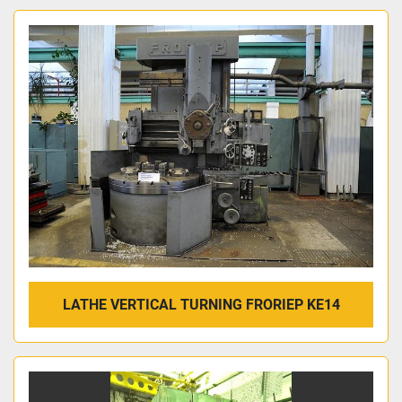
Sort by
LATHE VERTICAL TURNING FRORIEP KE14