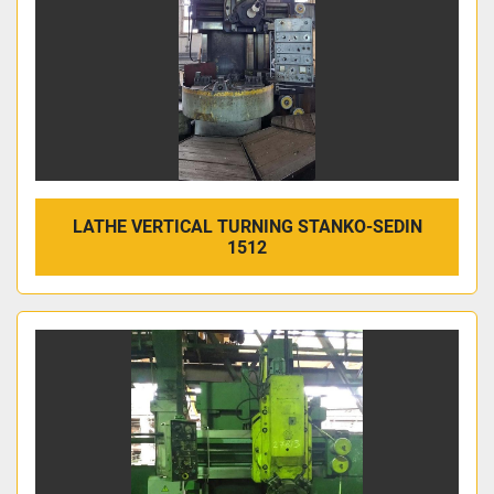
LATHE VERTICAL TURNING STANKO-SEDIN
1512