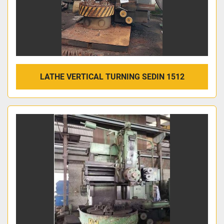
LATHE VERTICAL TURNING SEDIN 1512