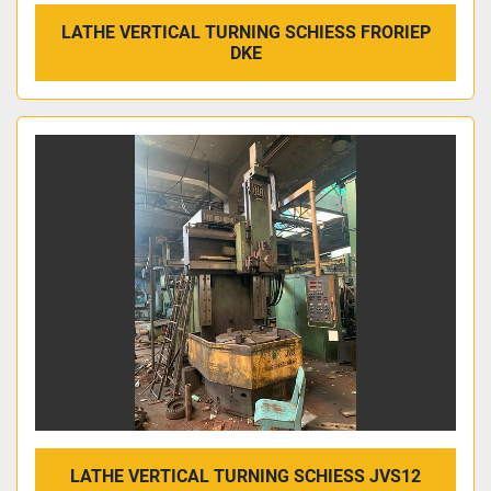
LATHE VERTICAL TURNING SCHIESS FRORIEP
DKE
LATHE VERTICAL TURNING SCHIESS JVS12