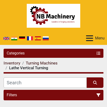
Menu
Categories
Inventory
Turning Machines
Lathe Vertical Turning
Filters