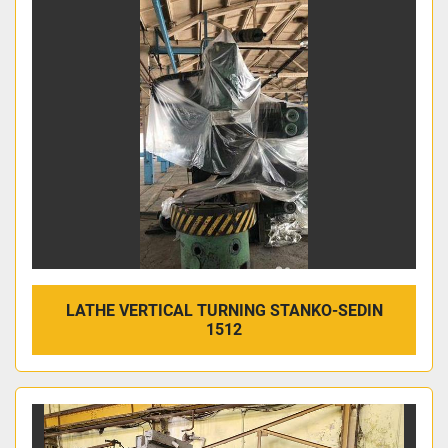
LATHE VERTICAL TURNING STANKO-SEDIN
1512