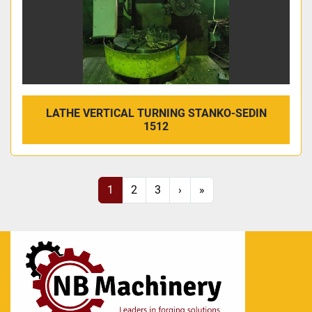
LATHE VERTICAL TURNING STANKO-SEDIN
1512
1
2
3
›
»