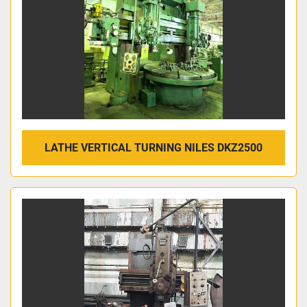
LATHE VERTICAL TURNING NILES DKZ2500