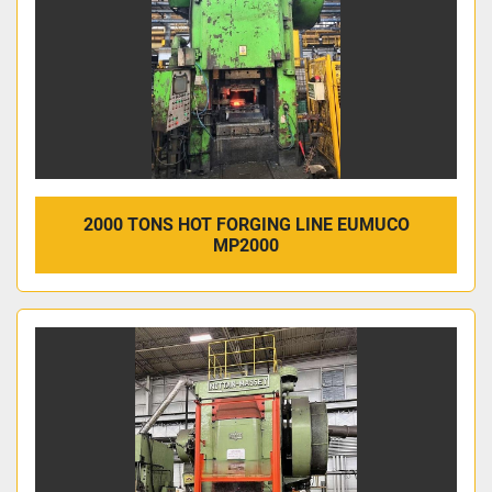
2000 TONS HOT FORGING LINE EUMUCO
MP2000