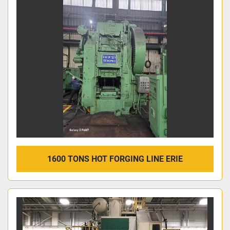
1600 TONS HOT FORGING LINE ERIE