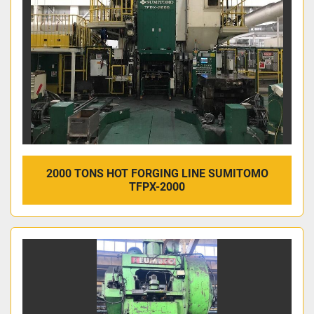
2000 TONS HOT FORGING LINE SUMITOMO
TFPX-2000