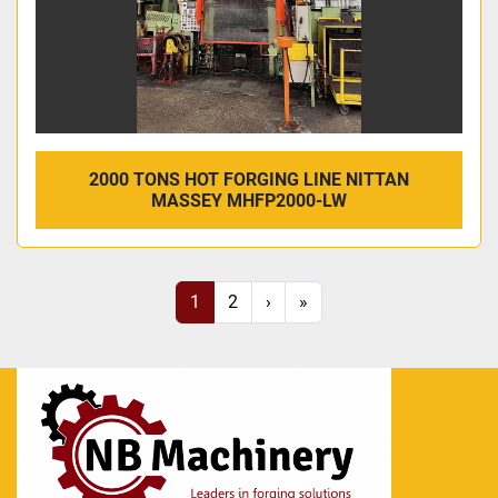
2000 TONS HOT FORGING LINE NITTAN
MASSEY MHFP2000-LW
1
2
›
»