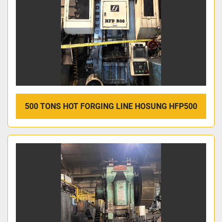
500 TONS HOT FORGING LINE HOSUNG HFP500