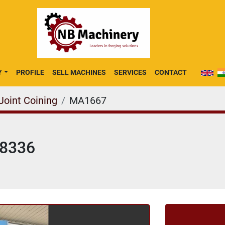
Y
PROFILE
SELL MACHINES
SERVICES
CONTACT
Joint Coining
MA1667
K8336