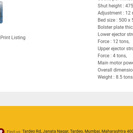
Shut height : 47
Adjustment : 12
Bed size : 500 x
Bolster plate th
Lower ejector st
Print Listing
Force : 12 tons,
Upper ejector st
Force : 4 tons,
Main motor powe
Overall dimensi
Weight : 8.5 tons
Tardeo Rd, Janata Nagar, Tardeo, Mumbai, Maharashtra 400
Find us: