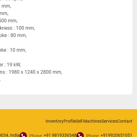
5 mm,
 mm,
 500 mm,
ickness : 100 mm,
roke : 80 mm,
roke : 10 mm,
r : 19 kW,
ons : 1980 x 1240 x 2800 mm,
.
Inventory
Profile
Sell Machines
Services
Contact
034, India
+91 9819336548
+919920651051
Phone:
Phone: