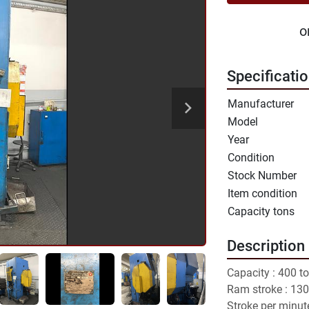
o
Specificati
Manufacturer
Model
Year
Condition
Stock Number
Item condition
Capacity tons
Description
Capacity : 400 to
Ram stroke : 13
Stroke per minut