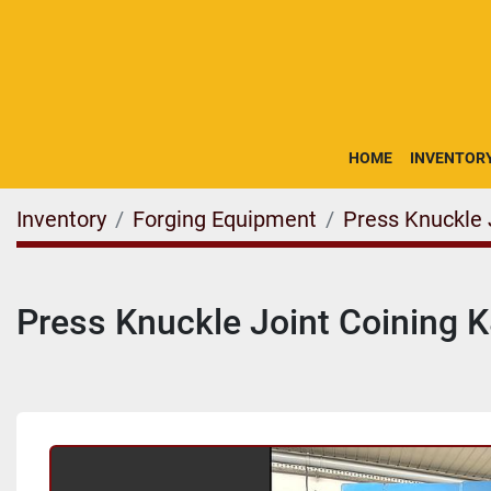
HOME
INVENTOR
Inventory
Forging Equipment
Press Knuckle 
Press Knuckle Joint Coining 