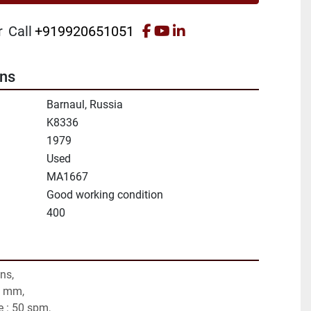
facebook
youtube
linkedin
r
Call
+919920651051
ons
Barnaul, Russia
K8336
1979
Used
MA1667
Good working condition
400
ns,
0 mm,
e : 50 spm,