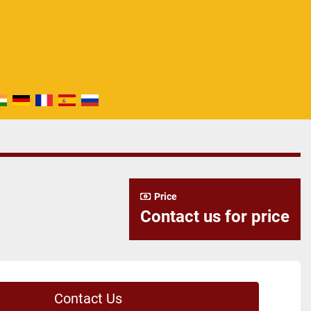
Price
Contact us for price
Contact Us