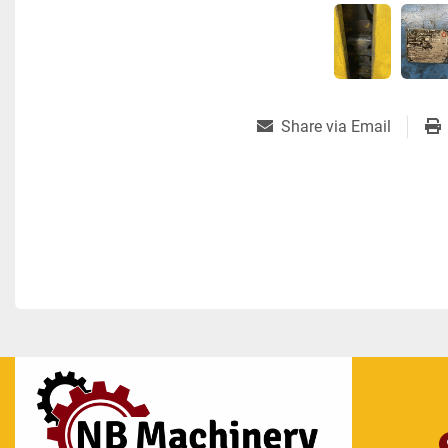
Share via Email