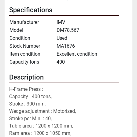
Specifications
Manufacturer
IMV
Model
DM78.567
Condition
Used
Stock Number
MA1676
Item condition
Excellent condition
Capacity tons
400
Description
H-Frame Press :
Capacity : 400 tons,
Stroke : 300 mm,
Wedge adjustment : Motorized,
Stroke per Min. : 40,
Table area : 1200 x 1200 mm,
Ram area : 1200 x 1050 mm,