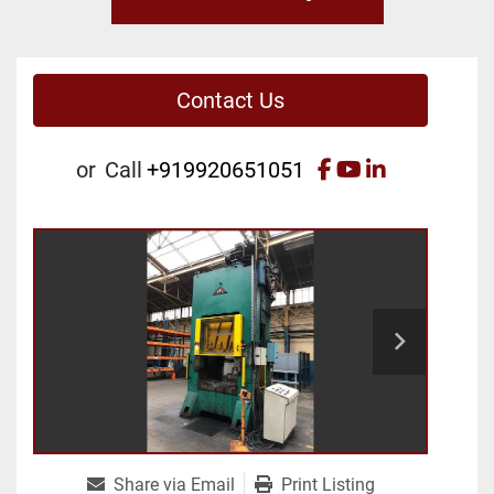
Contact Us
facebook
youtube
linkedin
or
Call
+919920651051
Share via Email
Print Listing