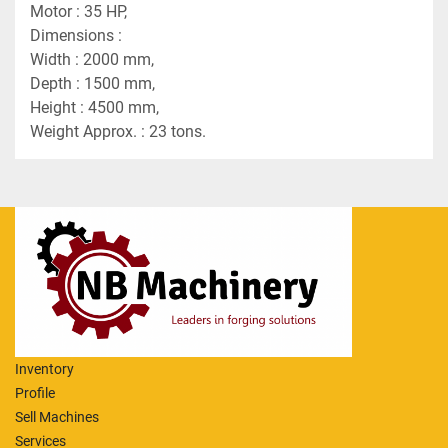
Motor : 35 HP,
Dimensions :
Width : 2000 mm,
Depth : 1500 mm,
Height : 4500 mm,
Weight Approx. : 23 tons.
Inventory
Profile
Sell Machines
Services