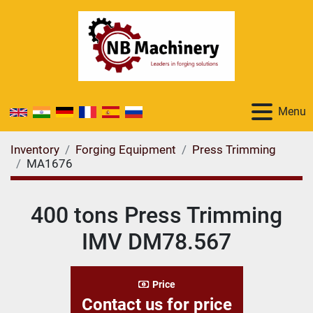
Menu
Inventory
Forging Equipment
Press Trimming
MA1676
400 tons Press Trimming
IMV DM78.567
Price
Contact us for price