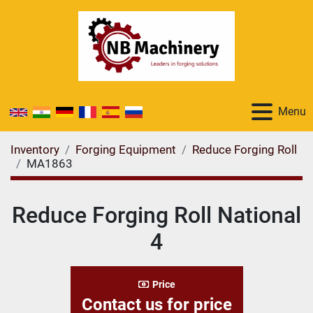
Menu
Inventory
Forging Equipment
Reduce Forging Roll
MA1863
Reduce Forging Roll National
4
Price
Contact us for price