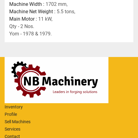
Machine Width : 
1702 mm, 
Machine Net Weight : 
5.5 tons,
Main Motor : 
11 kW,
Qty - 2 Nos.
Yom - 1978 & 1979.
Inventory
Profile
Sell Machines
Services
Contact