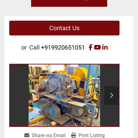
Contact Us
facebook
youtube
linkedin
or
Call
+919920651051
Share via Email
Print Listing