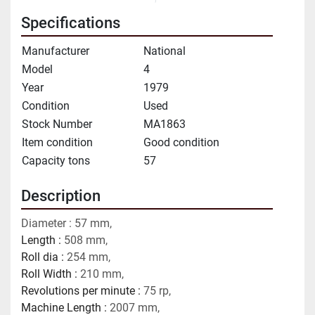
Specifications
Manufacturer
National
Model
4
Year
1979
Condition
Used
Stock Number
MA1863
Item condition
Good condition
Capacity tons
57
Description
Diameter : 57 mm,
Length : 
508 mm,
Roll dia : 
254 mm,
Roll Width : 
210 mm,
Revolutions per minute : 
75 rp,
Machine Length : 
2007 mm, 