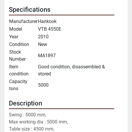
Specifications
Manufacturer
Hankook
Model
VTB 4550E
Year
2010
Condition
New
Stock
MA1897
Number
Item
Good condition, disassembled &
condition
stored
Capacity
5000
tons
Description
Swing : 5000 mm,
Max working dia : 5000 mm,
Table size : 4500 mm, 