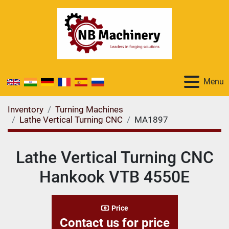
Menu
Inventory
Turning Machines
Lathe Vertical Turning CNC
MA1897
Lathe Vertical Turning CNC
Hankook VTB 4550E
Price
Contact us for price