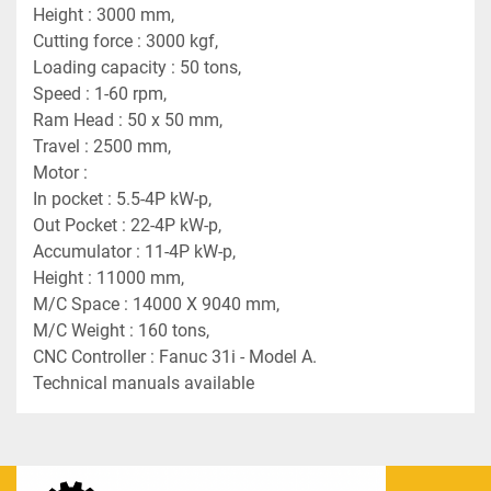
Height : 3000 mm,
Cutting force : 3000 kgf,
Loading capacity : 50 tons,
Speed : 1-60 rpm,
Ram Head : 50 x 50 mm,
Travel : 2500 mm,
Motor :
In pocket : 5.5-4P kW-p,
Out Pocket : 22-4P kW-p,
Accumulator : 11-4P kW-p,
Height : 11000 mm,
M/C Space : 14000 X 9040 mm,
M/C Weight : 160 tons,
CNC Controller : Fanuc 31i - Model A.
Technical manuals available