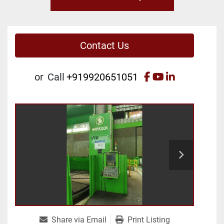
Contact Us
facebook
youtube
linkedin
or
Call
+919920651051
Share via Email
Print Listing