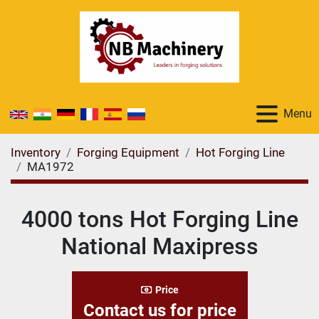
Menu
Inventory
Forging Equipment
Hot Forging Line
MA1972
4000 tons Hot Forging Line
National Maxipress
Price
Contact us for price