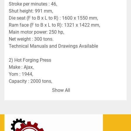
Stroke per minutes : 46,
Shut height: 991 mm,
Die seat (F to B x L to R) : 1600 x 1550 mm,
Ram face (F to B x L to R): 1321 x 1422 mm,
Main motor power: 250 hp,
Net weight : 300 tons.
Technical Manuals and Drawings Available
2) Hot Forging Press 
Make : Ajax,
Yom : 1944,
Capacity : 2000 tons,
Stroke : 300 mm,
Show All
Stroke per minutes : 48,
Net weight : 145 tons.
Technical Manuals and Drawings Available.
3) Press Knuckle Joint Coining    
Make : Clearing