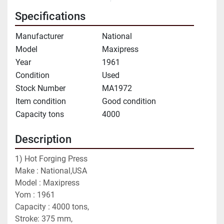
Specifications
Manufacturer
National
Model
Maxipress
Year
1961
Condition
Used
Stock Number
MA1972
Item condition
Good condition
Capacity tons
4000
Description
1) Hot Forging Press 
Make : National,USA
Model : Maxipress
Yom : 1961
Capacity : 4000 tons,
Stroke: 375 mm,