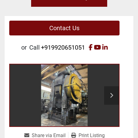
Contact Us
facebook
youtube
linkedin
or
Call
+919920651051
Share via Email
Print Listing