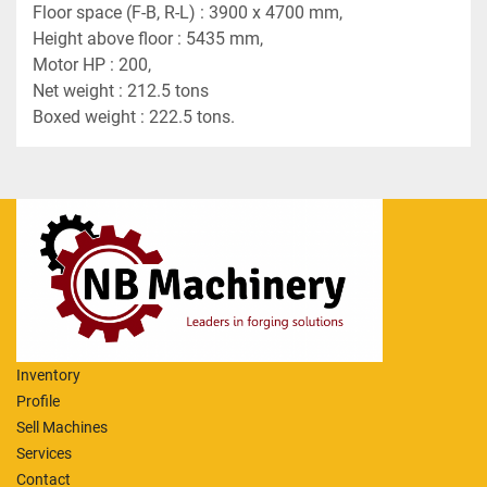
Floor space (F-B, R-L) : 3900 x 4700 mm,
Height above floor : 5435 mm,
Motor HP : 200,
Net weight : 212.5 tons
Boxed weight : 222.5 tons.
Inventory
Profile
Sell Machines
Services
Contact