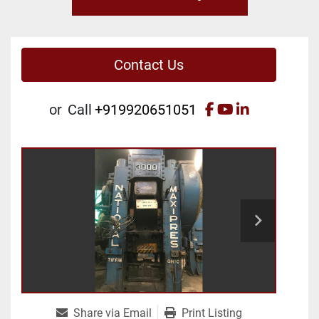
Contact Us
facebook
youtube
linkedin
or
Call
+919920651051
Share via Email
Print Listing