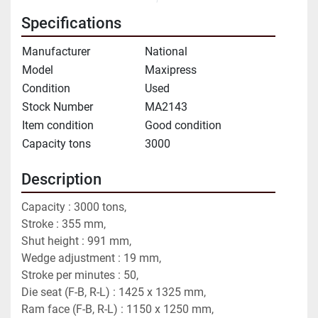
Specifications
Manufacturer
National
Model
Maxipress
Condition
Used
Stock Number
MA2143
Item condition
Good condition
Capacity tons
3000
Description
Capacity : 3000 tons,
Stroke : 355 mm,
Shut height : 991 mm,
Wedge adjustment : 19 mm,
Stroke per minutes : 50,
Die seat (F-B, R-L) : 1425 x 1325 mm,
Ram face (F-B, R-L) : 1150 x 1250 mm,