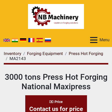
Menu
Inventory
Forging Equipment
Press Hot Forging
MA2143
3000 tons Press Hot Forging
National Maxipress
Price
Contact us for price