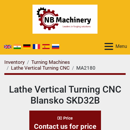
Menu
Inventory
Turning Machines
Lathe Vertical Turning CNC
MA2180
Lathe Vertical Turning CNC
Blansko SKD32B
Price
Contact us for price