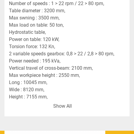
Number of speeds : 1 > 22 rpm / 22 > 80 rpm,
Table diameter : 3200 mm,
Max swning : 3500 mm,
Max load on table: 50 ton,
Hydrostatic table,
Power on table: 120 kW,
Torsion force: 132 Kn,
2 variable speeds gearbox: 0,8 > 22 / 2,8 > 80 rpm,
Power needed : 195 kVa,
Vertical travel of cross-beam: 2100 mm,
Max workpiece height : 2550 mm,
Long : 10045 mm,
Wide : 8120 mm,
Height : 7155 mm,
Weight : 65 ton,
Show All
2 tool heads on cross-beam CNC controlled,
Horizontal movement of tool head nr1: 1400 mm,
Vertical movement of tool head nr1: 1500 mm,
Horizontal movement of tool head nr2: 1980 mm,