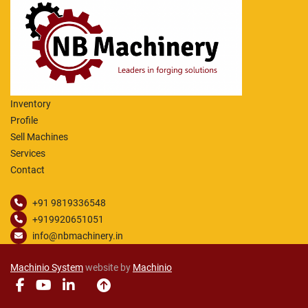
Vertical movement of tool head nr2: 1350 mm,
Swivel angle of tool head: -/+ 30°.
Manual Available
The machine was retrofitted with a Siemens 
control
Inventory
Profile
Sell Machines
Services
Contact
+91 9819336548
+919920651051
info@nbmachinery.in
Machinio System
website by
Machinio
facebook
youtube
linkedin