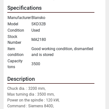
Specifications
Manufacturer
Blansko
Model
SKD32B
Condition
Used
Stock
MA2180
Number
Item
Good working condition, dismantled
condition
and is stored
Capacity
3500
tons
Description
Chuck dia. : 3200 mm,
Max turning dia : 3500 mm,
Power on the spindle : 120 kW,
Command : Siemens 840D,