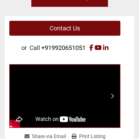
Contact Us
facebook
youtube
linkedin
or
Call
+919920651051
Share via Email
Print Listing