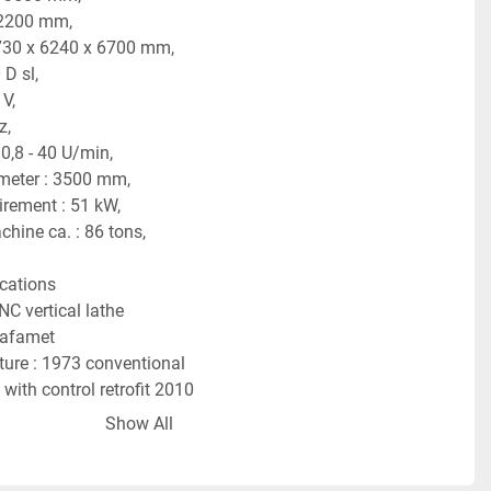
 2200 mm,
730 x 6240 x 6700 mm,
 D sl,
 V,
z,
0,8 - 40 U/min,
meter : 3500 mm,
irement : 51 kW,
hine ca. : 86 tons,
ications
NC vertical lathe
Rafamet
ure : 1973 conventional
with control retrofit 2010
 2016
Show All
s 840 D Sl.