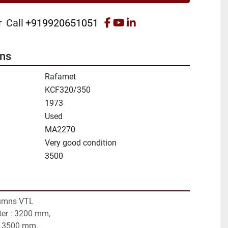
facebook
youtube
linkedin
r
Call
+919920651051
ons
Rafamet
KCF320/350
1973
Used
MA2270
Very good condition
3500
umns VTL
ter : 3200 mm,
: 3500 mm,