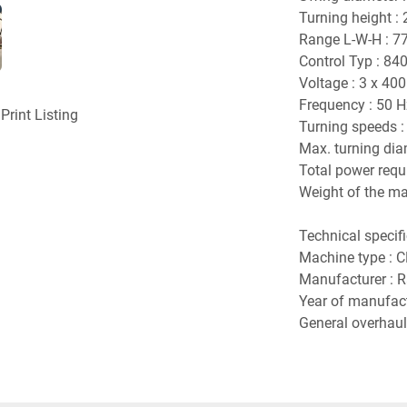
Turning height :
Range L-W-H : 7
Control Typ : 840
Voltage : 3 x 400
Frequency : 50 H
Print Listing
Turning speeds : 
Max. turning dia
Total power requ
Weight of the mac
Technical specif
Machine type : C
Manufacturer : 
Year of manufact
General overhaul 
Control upgrade
Control : Siemen