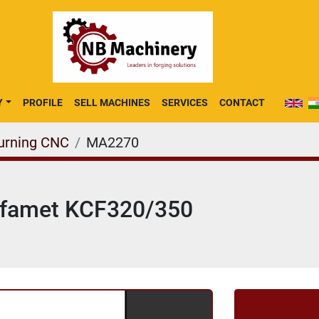
Y
PROFILE
SELL MACHINES
SERVICES
CONTACT
Turning CNC
MA2270
Rafamet KCF320/350