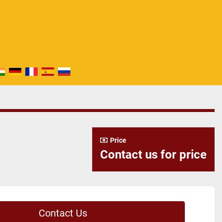
Price
Contact us for price
Contact Us