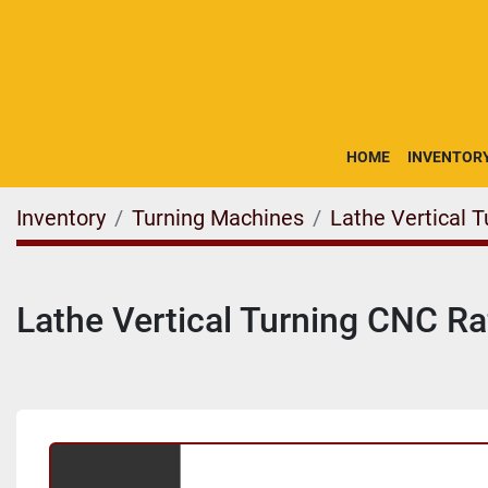
HOME
INVENTOR
Inventory
Turning Machines
Lathe Vertical 
Lathe Vertical Turning CNC 