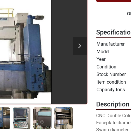
o
Specificati
Manufacturer
Model
Year
Condition
Stock Number
Item condition
Capacity tons
Description
CNC Double Col
Faceplate diame
Swing diameter 