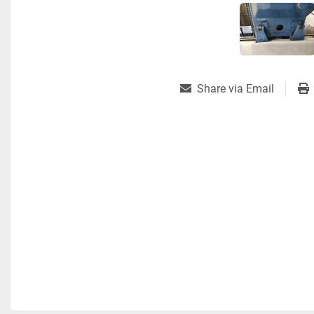
Share via Email