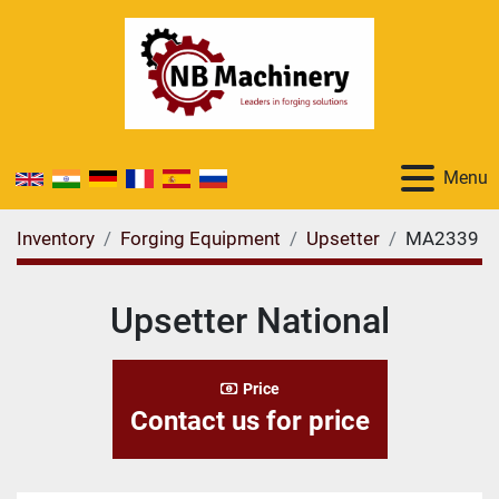
Menu
Inventory
Forging Equipment
Upsetter
MA2339
Upsetter National
Price
Contact us for price