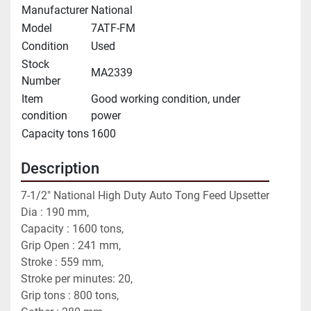
Manufacturer
National
Model
7ATF-FM
Condition
Used
Stock
MA2339
Number
Item
Good working condition, under
condition
power
Capacity tons
1600
Description
7-1/2" National High Duty Auto Tong Feed Upsetter
Dia : 190 mm,
Capacity : 1600 tons,
Grip Open : 241 mm,
Stroke : 559 mm,
Stroke per minutes: 20,
Grip tons : 800 tons,