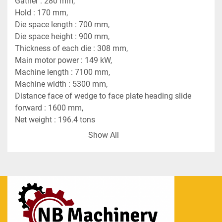
Gather : 280 mm,
Hold : 170 mm,
Die space length : 700 mm,
Die space height : 900 mm,
Thickness of each die : 308 mm,
Main motor power : 149 kW,
Machine length : 7100 mm,
Machine width : 5300 mm,
Distance face of wedge to face plate heading slide 
forward : 1600 mm,
Net weight : 196.4 tons
Crank pin diameter of main shaft : 580 mm.
Show All
This is an Auto Tong-Feed System equipped with 
automatically-operating mechanical tongs. An ATF 
machine will take the place of two to four hand 
feed machines on the same job. Featuring fully 
automatic feeding and transferring through the 
dies, these high-output, labor-saving forging 