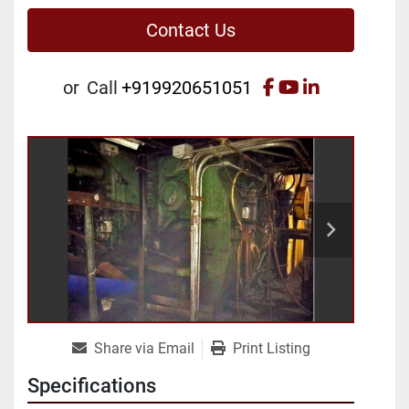
Contact Us
facebook
youtube
linkedin
or
Call
+919920651051
Share via Email
Print Listing
Specifications