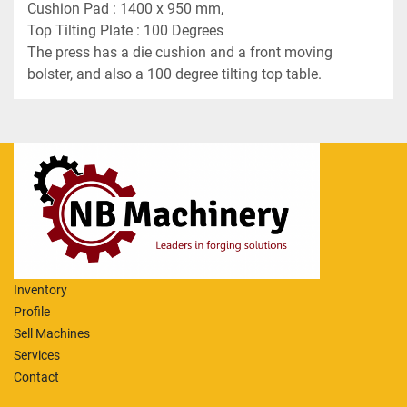
Cushion Pad : 1400 x 950 mm,
Top Tilting Plate : 100 Degrees
The press has a die cushion and a front moving 
bolster, and also a 100 degree tilting top table.
Inventory
Profile
Sell Machines
Services
Contact