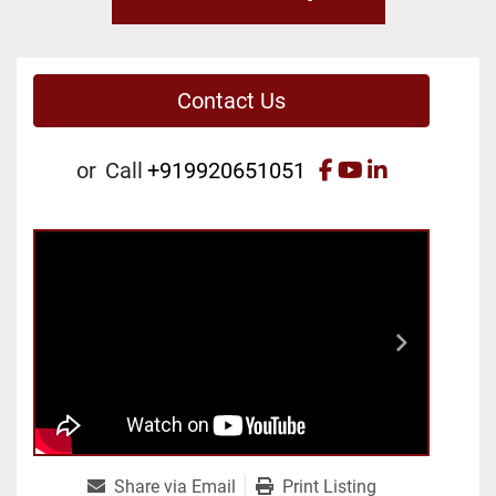
Contact Us
facebook
youtube
linkedin
or
Call
+919920651051
Share via Email
Print Listing