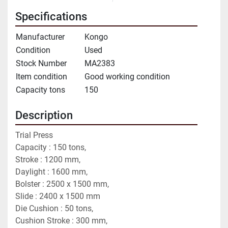
Specifications
Manufacturer
Kongo
Condition
Used
Stock Number
MA2383
Item condition
Good working condition
Capacity tons
150
Description
Trial Press
Capacity : 150 tons,
Stroke : 1200 mm,
Daylight : 1600 mm,
Bolster : 2500 x 1500 mm,
Slide : 2400 x 1500 mm
Die Cushion : 50 tons,
Cushion Stroke : 300 mm,