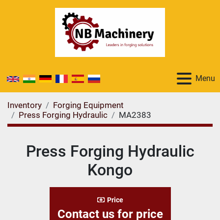
Menu
Inventory
Forging Equipment
Press Forging Hydraulic
MA2383
Press Forging Hydraulic
Kongo
Price
Contact us for price