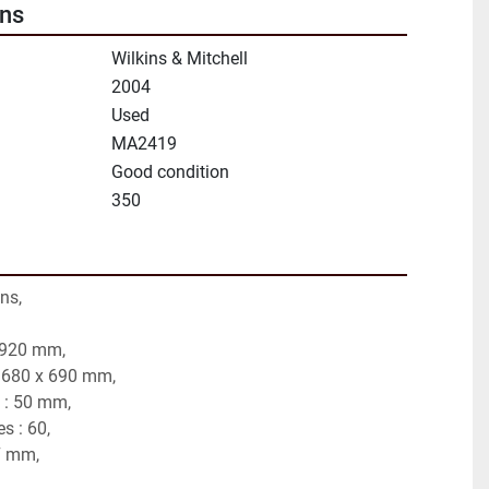
ons
Wilkins & Mitchell
2004
Used
MA2419
Good condition
350
ns,
 920 mm,
: 680 x 690 mm,
 : 50 mm,
s : 60,
7 mm,