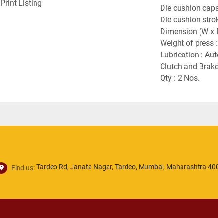
Print Listing
Die cushion capac
Die cushion stro
Dimension (W x 
Weight of press :
Lubrication : Aut
Clutch and Brake
Qty : 2 Nos.
Tardeo Rd, Janata Nagar, Tardeo, Mumbai, Maharashtra 400
Find us: