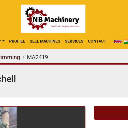
Y
PROFILE
SELL MACHINES
SERVICES
CONTACT
rimming
MA2419
hell