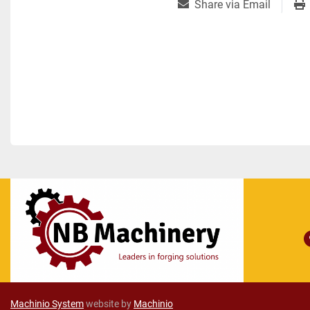
Share via Email
Machinio System
website by
Machinio