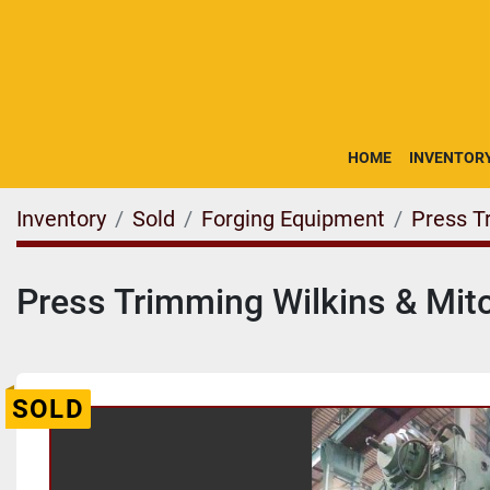
HOME
INVENTOR
Inventory
Sold
Forging Equipment
Press T
Press Trimming Wilkins & Mitc
SOLD