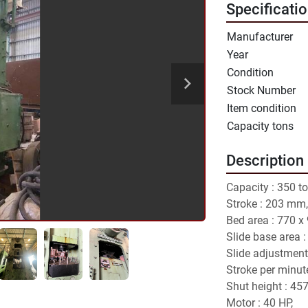
Specificati
Manufacturer
Year
Condition
Stock Number
Item condition
Capacity tons
Description
Capacity : 350 to
Stroke : 203 mm,
Bed area : 770 x
Slide base area 
Slide adjustment
Stroke per minute
Shut height : 45
Motor : 40 HP,