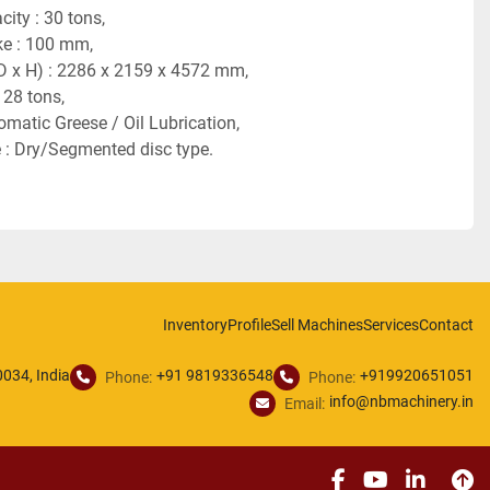
ity : 30 tons,
ke : 100 mm,
D x H) : 2286 x 2159 x 4572 mm,
 28 tons,
omatic Greese / Oil Lubrication,
 : Dry/Segmented disc type.
Inventory
Profile
Sell Machines
Services
Contact
034, India
+91 9819336548
+919920651051
Phone:
Phone:
info@nbmachinery.in
Email:
facebook
youtube
linked