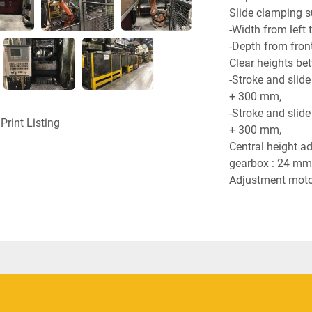
Slide clamping s
-Width from left 
-Depth from front
Clear heights be
-Stroke and slide
+ 300 mm,
-Stroke and slide
Print Listing
+ 300 mm,
Central height ad
gearbox : 24 mm
Adjustment motor
Adjustment motor
Drive motor rated
Drive motor numb
Electrical equipm
Required compres
Total air consump
Total weight : 19