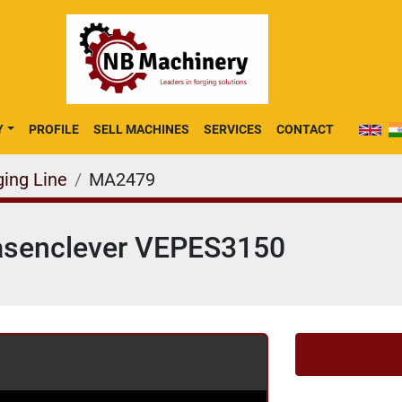
Y
PROFILE
SELL MACHINES
SERVICES
CONTACT
ging Line
MA2479
Hasenclever VEPES3150