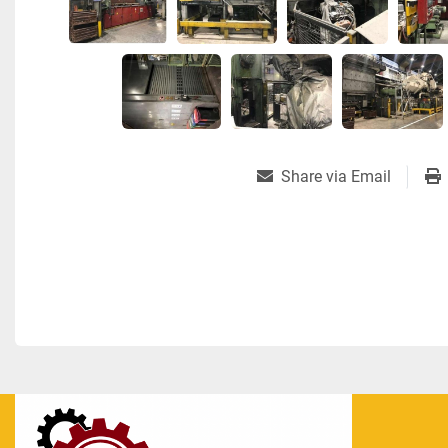
Share via Email