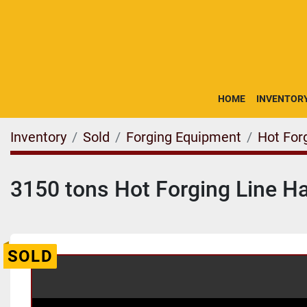
HOME
INVENTOR
Inventory
Sold
Forging Equipment
Hot For
3150 tons Hot Forging Line 
SOLD