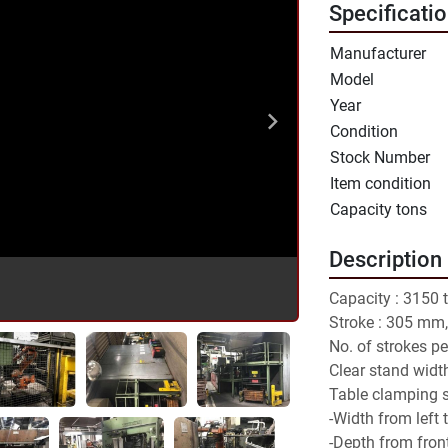
Specificati
Manufacturer
Model
Year
Condition
Stock Number
Item condition
Capacity tons
Description
Capacity : 3150 
Stroke : 305 mm,
No. of strokes per
Clear stand widt
Table clamping 
-Width from left 
-Depth from fron