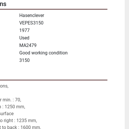
ons
Hasenclever
VEPES3150
1977
Used
MA2479
Good working condition
3150
tons,
 min. : 70,
h : 1250 mm,
surface
to right : 1235 mm,
t to back : 1600 mm,