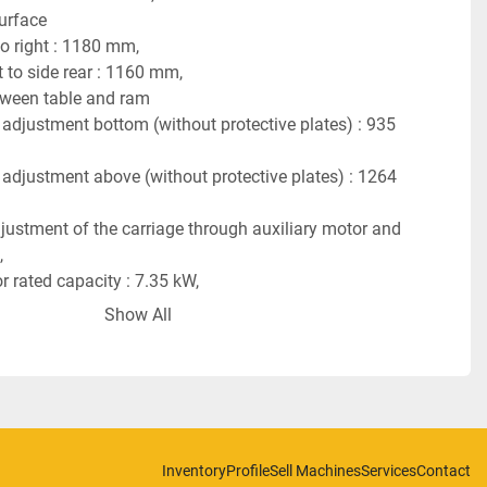
urface
to right : 1180 mm,
 to side rear : 1160 mm,
tween table and ram
 adjustment bottom (without protective plates) : 935 
 adjustment above (without protective plates) : 1264 
justment of the carriage through auxiliary motor and 
,
 rated capacity : 7.35 kW,
 Speed : 14.5 rpm,
Show All
 capacity : 150 kW,
er of revolutions : 1500 rpm,
ent is designed for : 3 Cycles, 380 V, 50 Hz,
sed air : 50 atu,
tion per stroke : 85 l,
8 tons.
Inventory
Profile
Sell Machines
Services
Contact