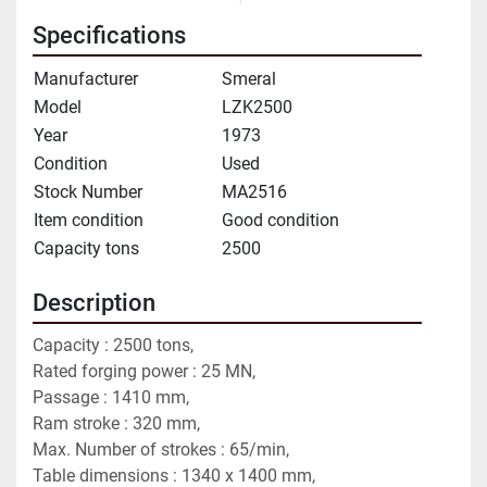
Specifications
Manufacturer
Smeral
Model
LZK2500
Year
1973
Condition
Used
Stock Number
MA2516
Item condition
Good condition
Capacity tons
2500
Description
Capacity : 2500 tons,
Rated forging power : 25 MN,
Passage : 1410 mm,
Ram stroke : 320 mm,
Max. Number of strokes : 65/min,
Table dimensions : 1340 x 1400 mm,