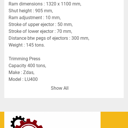
Ram dimensions : 1320 x 1100 mm,
Shut height : 905 mm,
Ram adjustment : 10 mm,
Stroke of upper ejector : 50 mm,
Stroke of lower ejector : 70 mm,
Distance btw pegs of ejectors : 300 mm,
Weight : 145 tons.
Trimming Press
Capacity 400 tons,
Make : Zdas,
Model : LU400
Yom : 1973
Show All
Induction Heater
ISOK 501/2A
Yom : 1976