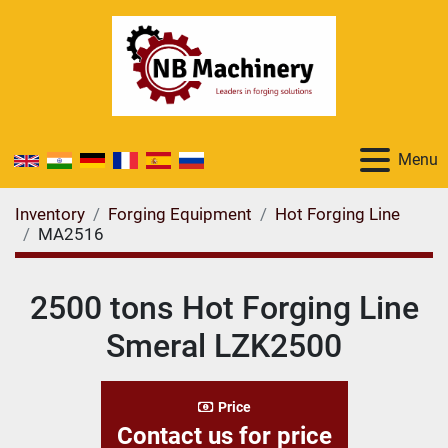
Menu
Inventory
Forging Equipment
Hot Forging Line
MA2516
2500 tons Hot Forging Line
Smeral LZK2500
Price
Contact us for price