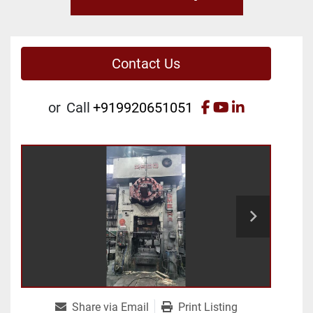
Contact Us
facebook
youtube
linkedin
or
Call
+919920651051
Share via Email
Print Listing