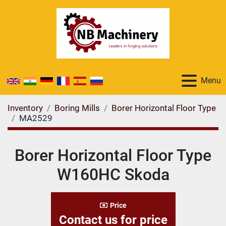
Menu
Inventory
Boring Mills
Borer Horizontal Floor Type
MA2529
Borer Horizontal Floor Type
W160HC Skoda
Price
Contact us for price