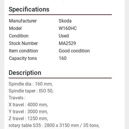
Specifications
Manufacturer
Skoda
Model
W160HC
Condition
Used
Stock Number
MA2529
Item condition
Good condition
Capacity tons
160
Description
Spindle dia : 160 mm,
Spindle taper : ISO 50,
Travels : 
X travel : 4000 mm,
Y travel : 3000 mm,
Z travel : 1250 mm,
rotary table S35 : 2800 x 3150 mm / 35 tons,