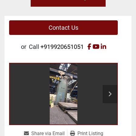
Contact Us
facebook
youtube
linkedin
or
Call
+919920651051
Share via Email
Print Listing