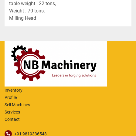
table weight : 22 tons,
Weight : 70 tons.
Milling Head
Inventory
Profile
Sell Machines
Services
Contact
+91 9819336548