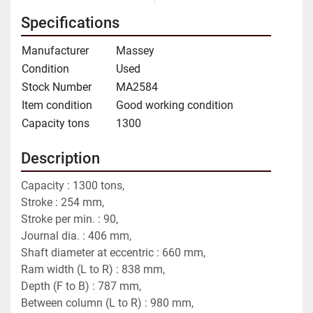
Specifications
Manufacturer
Massey
Condition
Used
Stock Number
MA2584
Item condition
Good working condition
Capacity tons
1300
Description
Capacity : 1300 tons,
Stroke : 254 mm,
Stroke per min. : 90,
Journal dia. : 406 mm,
Shaft diameter at eccentric : 660 mm,
Ram width (L to R) : 838 mm,
Depth (F to B) : 787 mm,
Between column (L to R) : 980 mm,