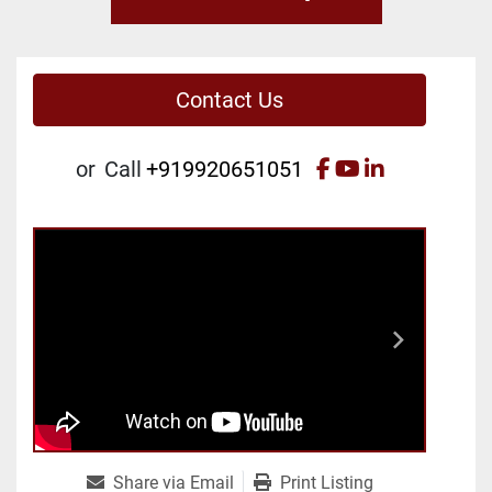
Contact Us
facebook
youtube
linkedin
or
Call
+919920651051
Share via Email
Print Listing