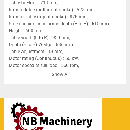
Table to Floor : 710 mm,
Ram to table (bottom of stroke) : 622 mm,
Ram to Table (top of stroke) : 876 mm,
Side opening in columns depth (F to B) : 610 mm,
Height : 600 mm,
Table width (L to R) : 950 mm,
Depth (F to B) Wedge : 686 mm,
Table adjustment : 13 mm,
Motor rating (Continuous) : 50 kW,
Motor speed at full load : 560 rpm,
Supply system : 380 V, (+- 20V) 3ph, 50Hz,
Show All
Total Height : 5270 mm,
Above floor : 4735 mm,
Max. Width (L to R) : 3850 mm,
Depth (F to B) : 3330 mm,
Floor space required : 3800 x 3300 mm,
Approx. weight : 75 tons,
Drive system - Vee belts grooved flywheel and 
motor pulley