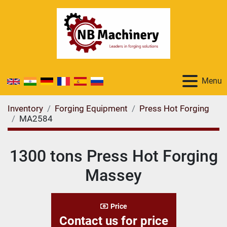
Menu
Inventory
Forging Equipment
Press Hot Forging
MA2584
1300 tons Press Hot Forging
Massey
Price
Contact us for price