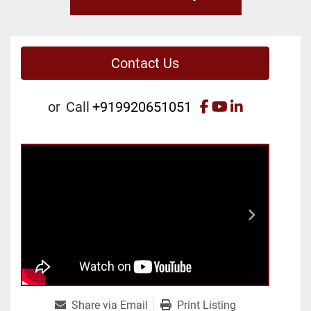
Contact Us
facebook
youtube
linkedin
or
Call
+919920651051
Share via Email
Print Listing