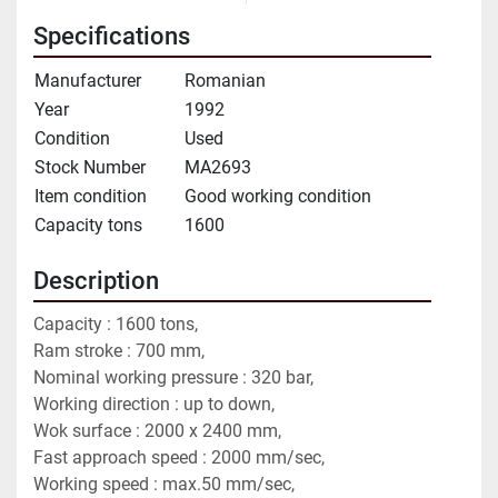
Specifications
Manufacturer
Romanian
Year
1992
Condition
Used
Stock Number
MA2693
Item condition
Good working condition
Capacity tons
1600
Description
Capacity : 1600 tons,
Ram stroke : 700 mm,
Nominal working pressure : 320 bar,
Working direction : up to down,
Wok surface : 2000 x 2400 mm,
Fast approach speed : 2000 mm/sec,
Working speed : max.50 mm/sec,