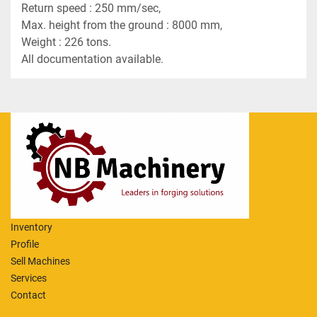
Return speed : 250 mm/sec,
Max. height from the ground : 8000 mm,
Weight : 226 tons. 
All documentation available.
Inventory
Profile
Sell Machines
Services
Contact