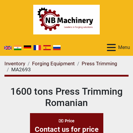
Menu
Inventory
Forging Equipment
Press Trimming
MA2693
1600 tons Press Trimming
Romanian
Price
Contact us for price