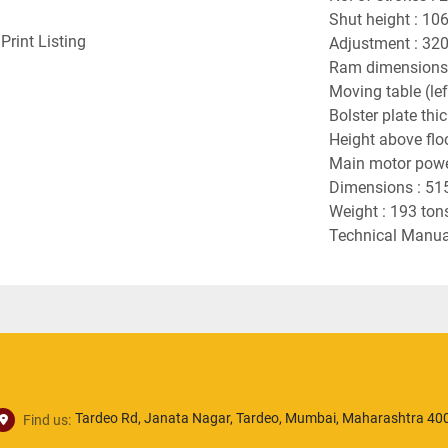
Shut height : 10
Print Listing
Adjustment : 32
Ram dimensions
Moving table (le
Bolster plate th
Height above flo
Main motor powe
Dimensions : 51
Weight : 193 ton
Technical Manual
Tardeo Rd, Janata Nagar, Tardeo, Mumbai, Maharashtra 400
Find us: