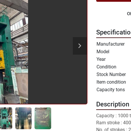
o
Specificati
Manufacturer
Model
Year
Condition
Stock Number
Item condition
Capacity tons
Description
Capacity : 1000 
Ram stroke : 40
No. of strokes : 