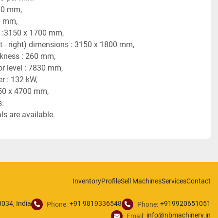
60 mm,
0 mm,
 :3150 x 1700 mm,
ft - right) dimensions : 3150 x 1800 mm,
ickness : 260 mm,
or level : 7830 mm,
r : 132 kW,
50 x 4700 mm,
s.
s are available.
Inventory
Profile
Sell Machines
Services
Contact
034, India
+91 9819336548
+919920651051
Phone:
Phone:
info@nbmachinery.in
Email: