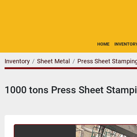
HOME
INVENTOR
Inventory
Sheet Metal
Press Sheet Stampin
1000 tons Press Sheet Stamp