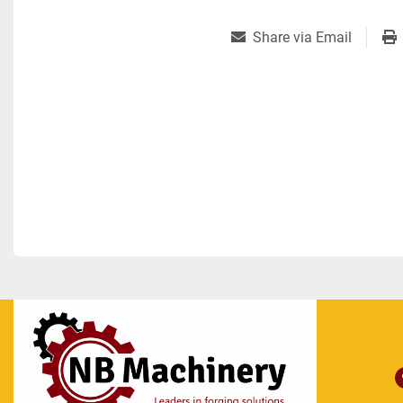
Share via Email