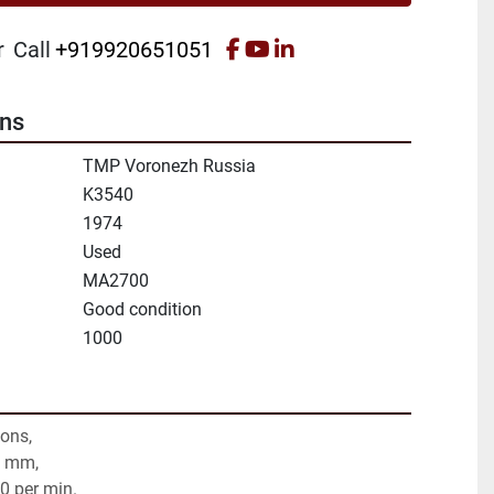
facebook
youtube
linkedin
r
Call
+919920651051
ons
TMP Voronezh Russia
K3540
1974
Used
MA2700
Good condition
1000
tons,
0 mm,
20 per min.