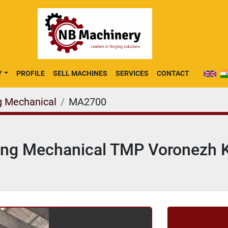
Y
PROFILE
SELL MACHINES
SERVICES
CONTACT
g Mechanical
MA2700
ing Mechanical TMP Voronezh 