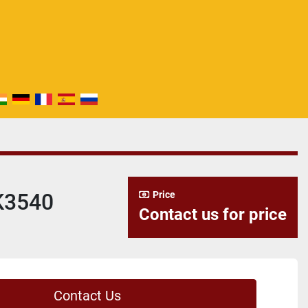
K3540
Price
Contact us for price
Contact Us