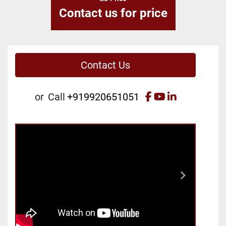
Contact us for price
Contact Us
facebook
youtube
linkedin
or
Call
+919920651051