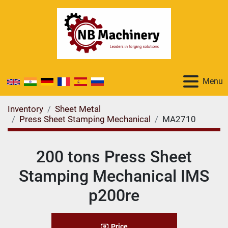
Menu
Inventory
Sheet Metal
Press Sheet Stamping Mechanical
MA2710
200 tons Press Sheet
Stamping Mechanical IMS
p200re
Price