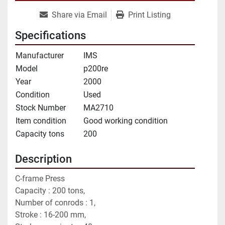
Share via Email
Print Listing
Specifications
Manufacturer
IMS
Model
p200re
Year
2000
Condition
Used
Stock Number
MA2710
Item condition
Good working condition
Capacity tons
200
Description
C-frame Press 
Capacity : 200 tons,
Number of conrods : 1,
Stroke : 16-200 mm,