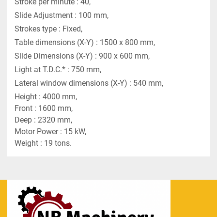
Stroke per minute : 40,
Slide Adjustment : 100 mm,
Strokes type : Fixed,
Table dimensions (X-Y) : 1500 x 800 mm,
Slide Dimensions (X-Y) : 900 x 600 mm,
Light at T.D.C.* : 750 mm,
Lateral window dimensions (X-Y) : 540 mm,
Height : 4000 mm,
Front : 1600 mm,
Deep : 2320 mm,
Motor Power : 15 kW,
Weight : 19 tons.