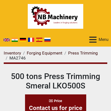
Menu
Inventory
Forging Equipment
Press Trimming
MA2746
500 tons Press Trimming
Smeral LKO500S
Price
Contact us for price