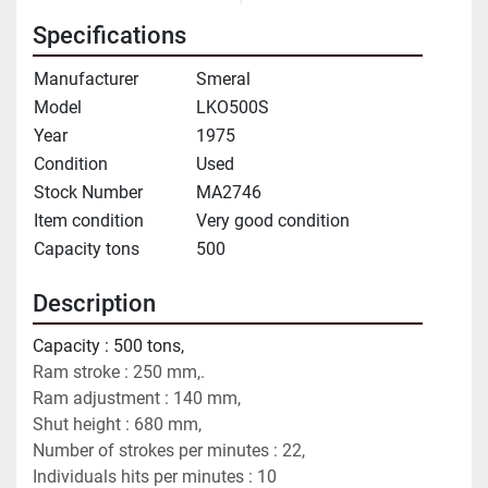
Specifications
Manufacturer
Smeral
Model
LKO500S
Year
1975
Condition
Used
Stock Number
MA2746
Item condition
Very good condition
Capacity tons
500
Description
Capacity : 500 tons,
Ram stroke : 250 mm,.
Ram adjustment : 140 mm,
Shut height : 680 mm,
Number of strokes per minutes : 22,
Individuals hits per minutes : 10 