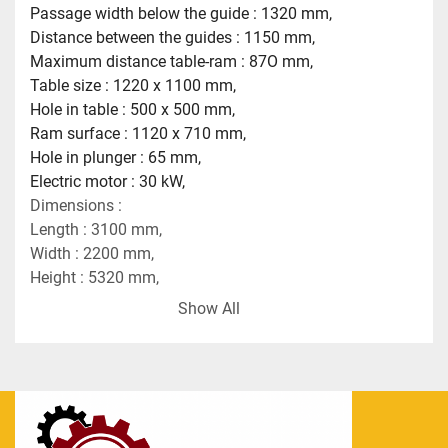
Passage width below the guide : 1320 mm,
Distance between the guides : 1150 mm,
Maximum distance table-ram : 87O mm,
Table size : 1220 x 1100 mm,
Hole in table : 500 x 500 mm,
Ram surface : 1120 x 710 mm,
Hole in plunger : 65 mm,
Electric motor : 30 kW,
Dimensions :
Length : 3100 mm,
Width : 2200 mm,
Height : 5320 mm,
Weight : 32 tons.
Show All