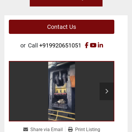
Contact Us
facebook
youtube
linkedin
or
Call
+919920651051
Share via Email
Print Listing