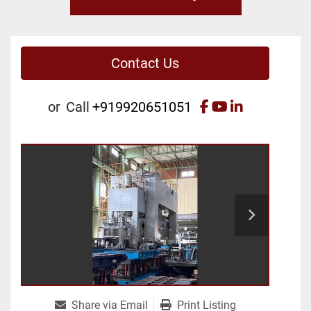
Contact Us
facebook
youtube
linkedin
or
Call
+919920651051
Share via Email
Print Listing