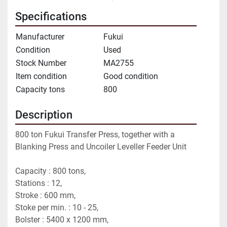
Specifications
Manufacturer
Fukui
Condition
Used
Stock Number
MA2755
Item condition
Good condition
Capacity tons
800
Description
800 ton Fukui Transfer Press, together with a 
Blanking Press and Uncoiler Leveller Feeder Unit
Capacity : 800 tons,
Stations : 12,
Stroke : 600 mm,
Stoke per min. : 10 - 25,
Bolster : 5400 x 1200 mm,