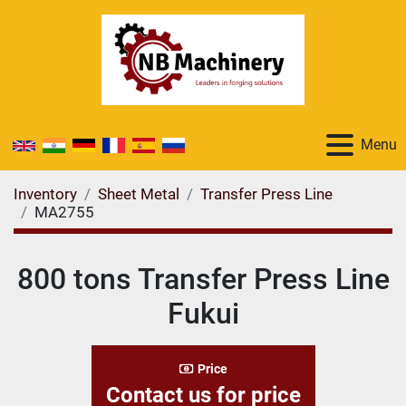
Menu
Inventory
Sheet Metal
Transfer Press Line
MA2755
800 tons Transfer Press Line
Fukui
Price
Contact us for price