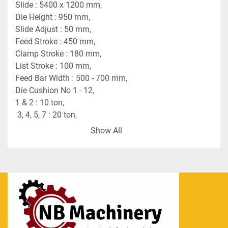
Slide : 5400 x 1200 mm,
Die Height : 950 mm,
Slide Adjust : 50 mm,
Feed Stroke : 450 mm,
Clamp Stroke : 180 mm,
List Stroke : 100 mm,
Feed Bar Width : 500 - 700 mm,
Die Cushion No 1 - 12,
1 & 2 : 10 ton,
 3, 4, 5, 7 : 20 ton,
6, 8 - 12 : 5 ton,
Show All
Stroke : 170 mm,
Pad : 350 mm.
Blanking Press
Make : Fukui
Capacity : 150 tons,
Stoke per min. : 10 - 25,
Die Height : 320 mm,