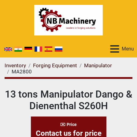
Menu
Inventory
Forging Equipment
Manipulator
MA2800
13 tons Manipulator Dango &
Dienenthal S260H
Price
Contact us for price