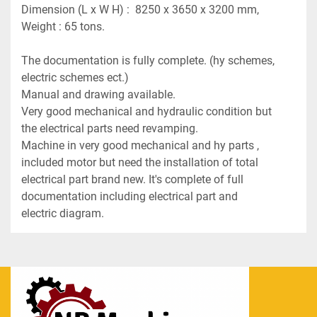
Dimension (L x W H) :  8250 x 3650 x 3200 mm,
Weight : 65 tons.
The documentation is fully complete. (hy schemes, 
electric schemes ect.)
Manual and drawing available.
Very good mechanical and hydraulic condition but 
the electrical parts need revamping.
Machine in very good mechanical and hy parts , 
included motor but need the installation of total 
electrical part brand new. It's complete of full 
documentation including electrical part and 
electric diagram.