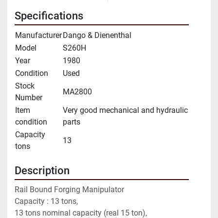
Specifications
Manufacturer
Dango & Dienenthal
Model
S260H
Year
1980
Condition
Used
Stock
MA2800
Number
Item
Very good mechanical and hydraulic
condition
parts
Capacity
13
tons
Description
Rail Bound Forging Manipulator
Capacity : 13 tons,
13 tons nominal capacity (real 15 ton),