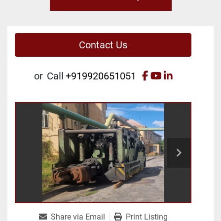
Contact Us
facebook
youtube
linkedin
or
Call
+919920651051
Share via Email
Print Listing