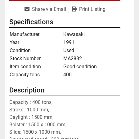
Share via Email
Print Listing
Specifications
Manufacturer
Kawasaki
Year
1991
Condition
Used
Stock Number
MA2882
Item condition
Good condition
Capacity tons
400
Description
Capacity : 400 tons,
Stroke : 1000 mm,
Daylight : 1500 mm,
Bolster : 1500 x 1000 mm,
Slide: 1500 x 1000 mm,