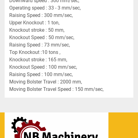
Downward speed : 300 mm/sec,
Operating speed : 33 - 3 mm/sec,
Raising Speed : 300 mm/sec,
Upper Knockout : 1 ton,
Knockout stroke : 50 mm,
Knockout Speed : 50 mm/sec,
Raising Speed : 73 mm/sec,
Top Knockout :10 tons ,
Knockout stroke : 165 mm,
Knockout Speed : 100 mm/sec,
Raising Speed : 100 mm/sec,
Moving Bolster Travel : 2000 mm,
Moving Bolster Travel Speed : 150 mm/sec,