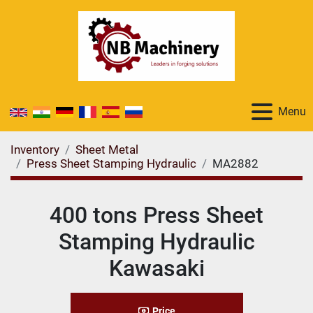
Menu
Inventory
Sheet Metal
Press Sheet Stamping Hydraulic
MA2882
400 tons Press Sheet
Stamping Hydraulic
Kawasaki
Price