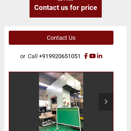
Contact us for price
Contact Us
facebook
youtube
linkedin
or
Call
+919920651051