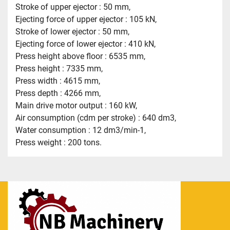
Stroke of upper ejector : 50 mm,
Ejecting force of upper ejector : 105 kN,
Stroke of lower ejector : 50 mm,
Ejecting force of lower ejector : 410 kN,
Press height above floor : 6535 mm,
Press height : 7335 mm,
Press width : 4615 mm,
Press depth : 4266 mm,
Main drive motor output : 160 kW,
Air consumption (cdm per stroke) : 640 dm3,
Water consumption : 12 dm3/min-1,
Press weight : 200 tons.