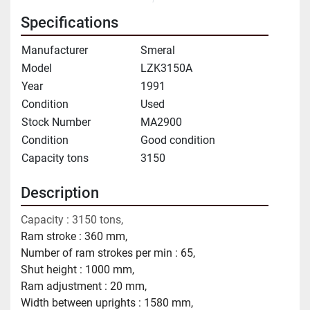
Specifications
Manufacturer
Smeral
Model
LZK3150A
Year
1991
Condition
Used
Stock Number
MA2900
Condition
Good condition
Capacity tons
3150
Description
Capacity : 3150 tons,
Ram stroke : 360 mm,
Number of ram strokes per min : 65,
Shut height : 1000 mm,
Ram adjustment : 20 mm,
Width between uprights : 1580 mm,