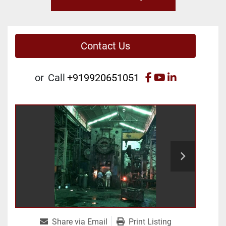
Contact Us
facebook
youtube
linkedin
or
Call
+919920651051
Share via Email
Print Listing