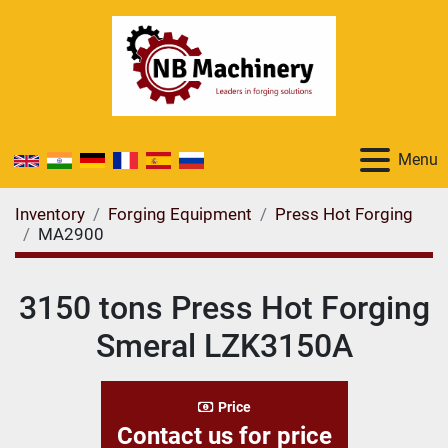
Menu
Inventory
Forging Equipment
Press Hot Forging
MA2900
3150 tons Press Hot Forging
Smeral LZK3150A
Price
Contact us for price