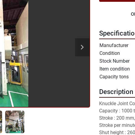
o
Specificati
Manufacturer
Condition
Stock Number
Item condition
Capacity tons
Description
Knuckle Joint Co
Capacity : 1000 
Stroke : 200 mm,
Stroke per minute
Shut height : 26