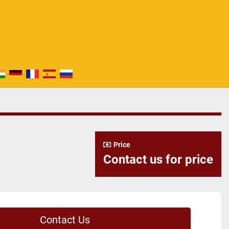
Price
Contact us for price
Contact Us