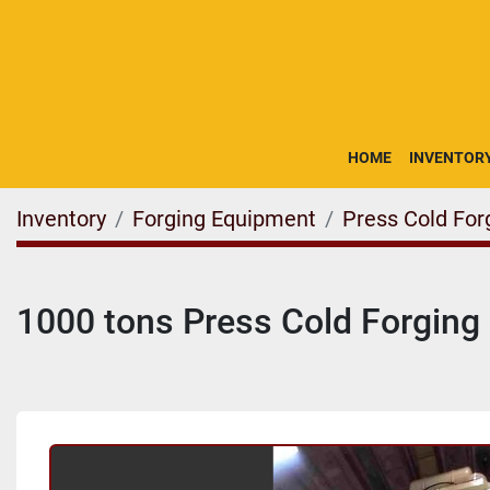
HOME
INVENTOR
Inventory
Forging Equipment
Press Cold For
1000 tons Press Cold Forgin