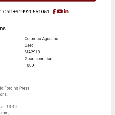
facebook
youtube
linkedin
r
Call
+919920651051
ons
Colombo Agostino
Used
MA2919
Good condition
1000
ld Forging Press
tons,
s : 13-40,
0 mm,