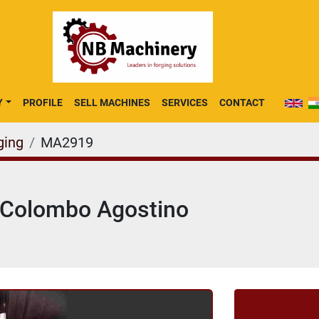
Y
PROFILE
SELL MACHINES
SERVICES
CONTACT
ging
MA2919
g Colombo Agostino