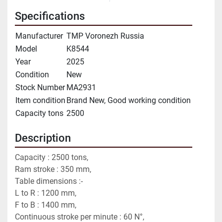
Specifications
Manufacturer
TMP Voronezh Russia
Model
K8544
Year
2025
Condition
New
Stock Number
MA2931
Item condition
Brand New, Good working condition
Capacity tons
2500
Description
Capacity : 2500 tons,
Ram stroke : 350 mm,
Table dimensions :-
L to R : 1200 mm,
F to B : 1400 mm,
Continuous stroke per minute : 60 N°,