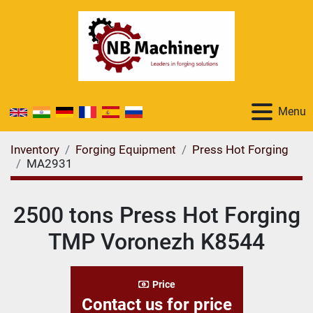
Menu
Inventory
Forging Equipment
Press Hot Forging
MA2931
2500 tons Press Hot Forging
TMP Voronezh K8544
Price
Contact us for price