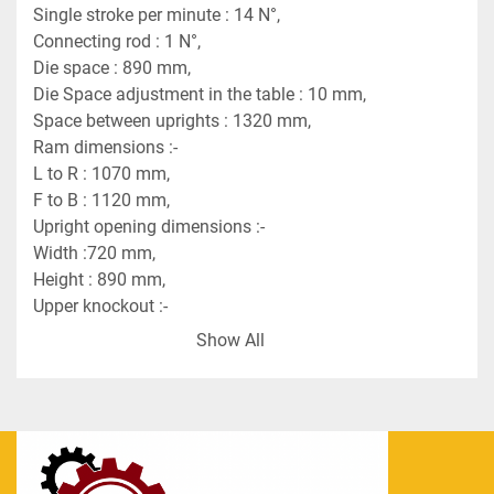
Single stroke per minute : 14 N°,
Connecting rod : 1 N°,
Die space : 890 mm,
Die Space adjustment in the table : 10 mm,
Space between uprights : 1320 mm,
Ram dimensions :-
L to R : 1070 mm,
F to B : 1120 mm,
Upright opening dimensions :-
Width :720 mm,
Height : 890 mm,
Upper knockout :-
Power 6 tn,
Show All
Stroke : 50 mm,
Pushers : 1 N°,
Lower knockout,
Power : 10 tn,
Stroke : 50 mm,
Pushers : 1 N°,