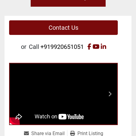
Contact Us
facebook
youtube
linkedin
or
Call
+919920651051
Share via Email
Print Listing