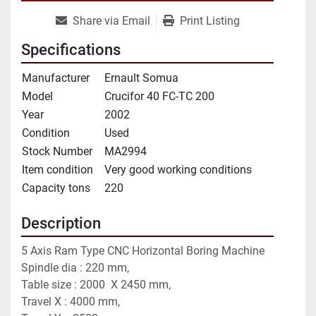
Share via Email
Print Listing
Specifications
Manufacturer
Ernault Somua
Model
Crucifor 40 FC-TC 200
Year
2002
Condition
Used
Stock Number
MA2994
Item condition
Very good working conditions
Capacity tons
220
Description
5 Axis Ram Type CNC Horizontal Boring Machine
Spindle dia : 220 mm,
Table size : 2000  X 2450 mm,
Travel X : 4000 mm,