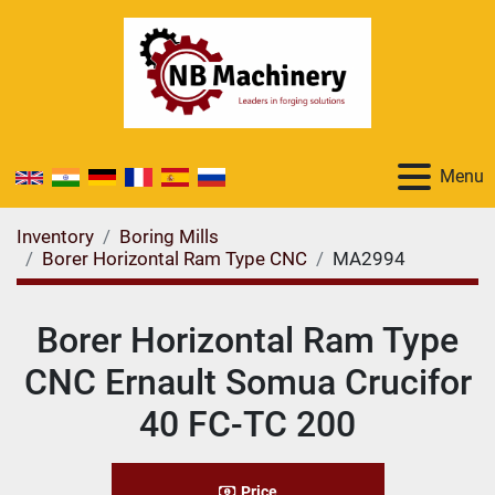
Menu
Inventory
Boring Mills
Borer Horizontal Ram Type CNC
MA2994
Borer Horizontal Ram Type
CNC Ernault Somua Crucifor
40 FC-TC 200
Price