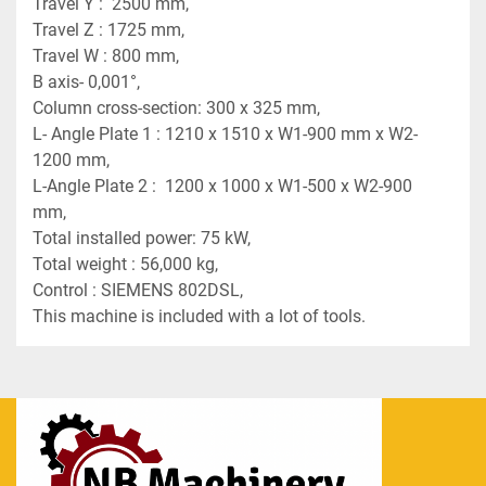
Travel Y :  2500 mm,
Travel Z : 1725 mm,
Travel W : 800 mm,
B axis- 0,001°,
Column cross-section: 300 x 325 mm,
L- Angle Plate 1 : 1210 x 1510 x W1-900 mm x W2-
1200 mm,
L-Angle Plate 2 :  1200 x 1000 x W1-500 x W2-900 
mm,
Total installed power: 75 kW,
Total weight : 56,000 kg,
Control : SIEMENS 802DSL,
This machine is included with a lot of tools.