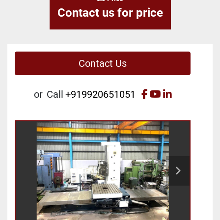
Contact us for price
Contact Us
facebook
youtube
linkedin
or
Call
+919920651051