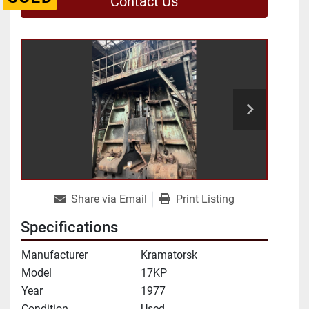
Contact Us
Share via Email
Print Listing
Specifications
Manufacturer
Kramatorsk
Model
17KP
Year
1977
Condition
Used