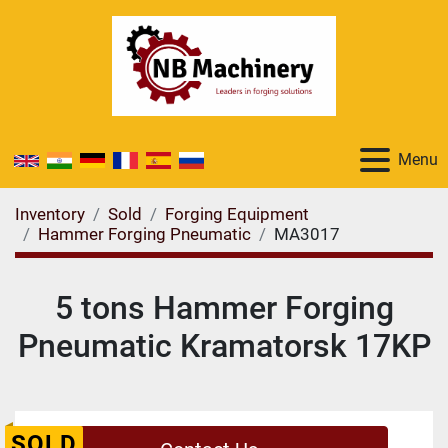
Menu
Inventory
Sold
Forging Equipment
Hammer Forging Pneumatic
MA3017
5 tons Hammer Forging
Pneumatic Kramatorsk 17KP
SOLD