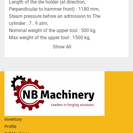
Length of the die holder (at direction, 
Perpendicular to hammer front) : 1180 mm,
Steam pressure before an admission to The 
cylinder : 7.. 9 atm,
Nominal weight of the upper tool : 500 kg,
Max weight of the upper tool : 1500 kg,
Max admitted temperature of steam : degr. C 200,
Show All
Overall dimensions of the hammer :
Length : 3700 mm,
Width : 2000 mm,
Height : 8770 mm,
Weight : 140 tons,
Anvil weight : 100 tons.
Price of Spare Ram additional Euro 15,000.
Inventory
Profile