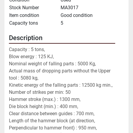
Stock Number
MA3017
Item condition
Good condition
Capacity tons
5
Description
Capacity : 5 tons,
Blow energy : 125 KJ,
Nominal weight of falling parts : 5000 Kg,
Actual mass of dropping parts without the Upper 
tool : 5080 kg,
Kinetic energy of the falling parts : 12500 kg min.,
Number of strikes per min: 50
Hammer stroke (max.) : 1300 mm,
Die block height (min.) : 400 mm,
Clear distance between guides : 700 mm,
Length of the hammer block (at direction, 
Perpendicular to hammer front) : 950 mm,