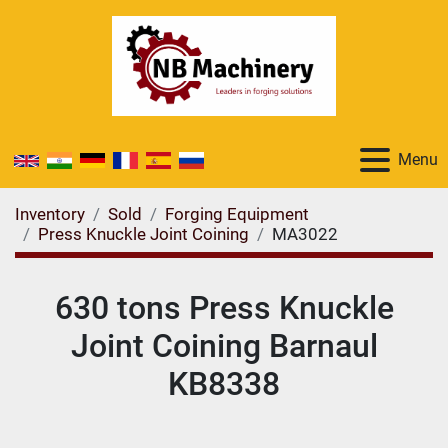
Menu
Inventory
Sold
Forging Equipment
Press Knuckle Joint Coining
MA3022
630 tons Press Knuckle
Joint Coining Barnaul
KB8338