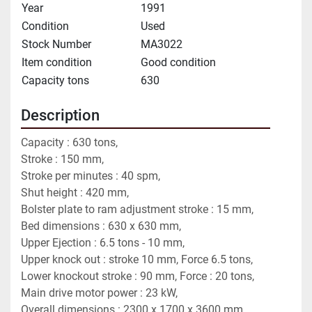
Year
1991
Condition
Used
Stock Number
MA3022
Item condition
Good condition
Capacity tons
630
Description
Capacity : 630 tons,
Stroke : 150 mm,
Stroke per minutes : 40 spm,
Shut height : 420 mm,
Bolster plate to ram adjustment stroke : 15 mm,
Bed dimensions : 630 x 630 mm,
Upper Ejection : 6.5 tons - 10 mm,
Upper knock out : stroke 10 mm, Force 6.5 tons,
Lower knockout stroke : 90 mm, Force : 20 tons,
Main drive motor power : 23 kW,
Overall dimensions : 2300 x 1700 x 3600 mm,