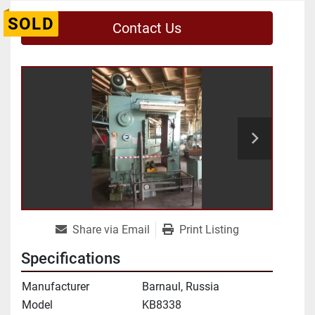
SOLD
Contact Us
Share via Email
Print Listing
Specifications
Manufacturer
Barnaul, Russia
Model
KB8338