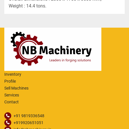
Weight : 14.4 tons.
Inventory
Profile
Sell Machines
Services
Contact
+91 9819336548
+919920651051