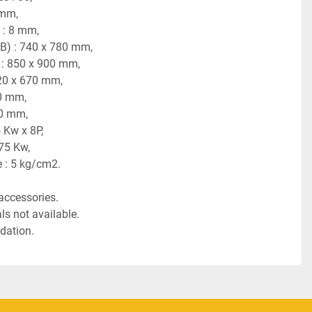
 mm,
 : 8 mm,
FB) : 740 x 780 mm,
) : 850 x 900 mm,
20 x 670 mm, 
20 mm,
80 mm,
 Kw x 8P,
.75 Kw,
 : 5 kg/cm2.
accessories.
s not available.
dation.