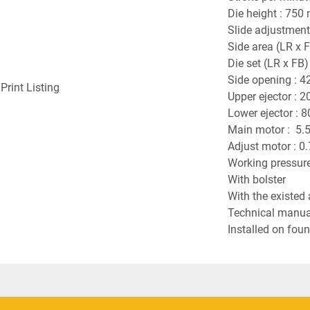
Die height : 750
Slide adjustment
Side area (LR x 
Die set (LR x FB
Side opening : 4
Print Listing
Upper ejector : 
Lower ejector : 
Main motor :  5.5
Adjust motor : 0
Working pressure
With bolster
With the existed 
Technical manual
Installed on foun