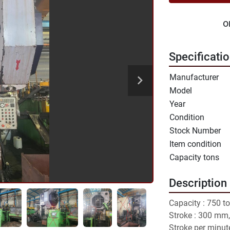
o
Specificati
Manufacturer
Model
Year
Condition
Stock Number
Item condition
Capacity tons
Description
Capacity : 750 to
Stroke : 300 mm,
Stroke per minute