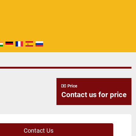
Price
Contact us for price
Contact Us