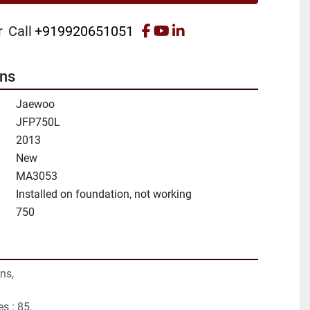
facebook
youtube
linkedin
r
Call
+919920651051
ons
Jaewoo
JFP750L
2013
New
MA3053
Installed on foundation, not working
750
ns,
s : 85,