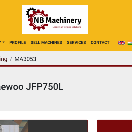
Y
PROFILE
SELL MACHINES
SERVICES
CONTACT
ing
MA3053
Jaewoo JFP750L