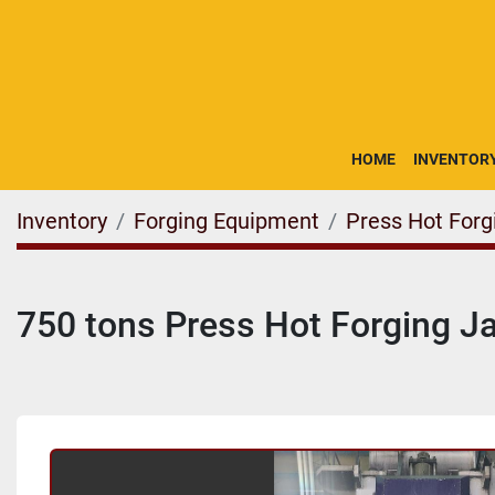
HOME
INVENTOR
Inventory
Forging Equipment
Press Hot Forg
750 tons Press Hot Forging 