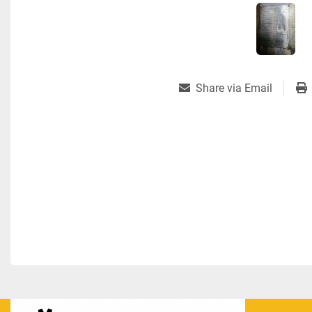
Share via Email