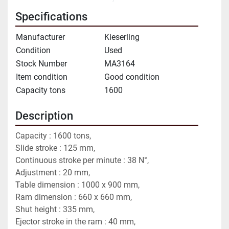
Specifications
Manufacturer
Kieserling
Condition
Used
Stock Number
MA3164
Item condition
Good condition
Capacity tons
1600
Description
Capacity : 1600 tons,
Slide stroke : 125 mm,
Continuous stroke per minute : 38 N°,
Adjustment : 20 mm,
Table dimension : 1000 x 900 mm,
Ram dimension : 660 x 660 mm,
Shut height : 335 mm,
Ejector stroke in the ram : 40 mm,