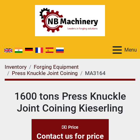
Menu
Inventory
Forging Equipment
Press Knuckle Joint Coining
MA3164
1600 tons Press Knuckle
Joint Coining Kieserling
Price
Contact us for price