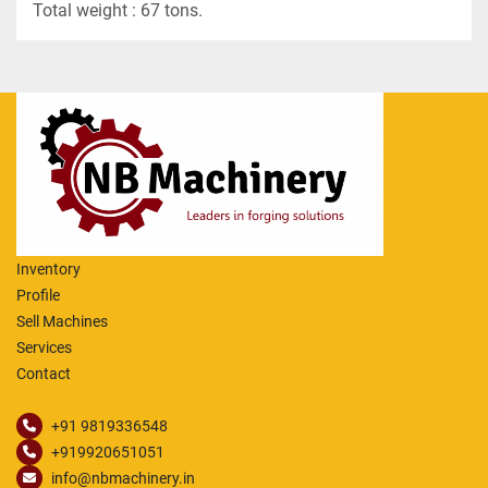
Total weight : 67 tons.
Inventory
Profile
Sell Machines
Services
Contact
+91 9819336548
+919920651051
info@nbmachinery.in