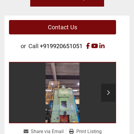
Contact Us
facebook
youtube
linkedin
or
Call
+919920651051
Share via Email
Print Listing