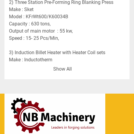
2) Three Station Pre-Forming Ring Blanking Press 
Make : Sket 
Model : KFrWt600/K60034B
Capacity : 630 tons,
Output of main motor  : 55 kw,
Speed : 15- 25 Pcs/Min,
3) Induction Billet Heater with Heater Coil sets
Make : Inductotherm
Capacity : 550 KW
Show All