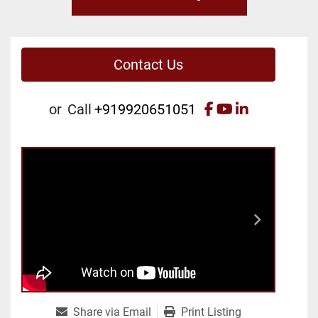
Contact Us
facebook
youtube
linkedin
or
Call
+919920651051
Share via Email
Print Listing