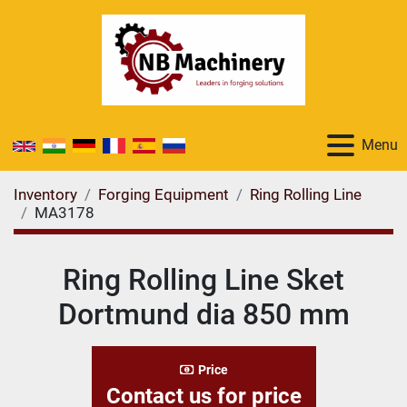
Menu
Inventory
Forging Equipment
Ring Rolling Line
MA3178
Ring Rolling Line Sket
Dortmund dia 850 mm
Price
Contact us for price