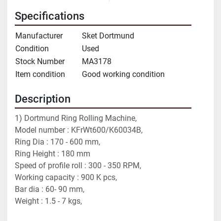
Specifications
Manufacturer
Sket Dortmund
Condition
Used
Stock Number
MA3178
Item condition
Good working condition
Description
1) Dortmund Ring Rolling Machine, 
Model number : KFrWt600/K60034B,
Ring Dia : 170 - 600 mm,
Ring Height : 180 mm
Speed of profile roll : 300 - 350 RPM,
Working capacity : 900 K pcs,
Bar dia : 60- 90 mm,
Weight : 1.5 - 7 kgs,