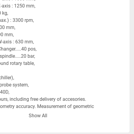
Z-axis : 1250 mm,
 kg,
ax.) : 3300 rpm,
400 mm,
600 mm,
W-axis : 630 mm,
hanger.....40 pos,
pindle.....20 bar,
und rotary table,
hiller),
probe system,
40D, 
rs, including free delivery of accesories.  
eometry accuracy. Measurement of geometric 
ed (GP1 and GP2) 
Show All