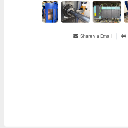
Share via Email