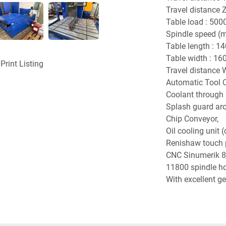
Travel distance 
Table load : 5000
Spindle speed (m
Table length : 1
Table width : 1
Print Listing
Travel distance 
Automatic Tool C
Coolant through s
Splash guard aro
Chip Conveyor,
Oil cooling unit (c
Renishaw touch 
CNC Sinumerik 8
11800 spindle hou
With excellent g
accuracy attach