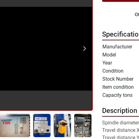
o
Specificati
Manufacturer
Model
Year
Condition
Stock Number
Item condition
Capacity tons
Description
Spindle diameter
Travel distance 
Travel distance 