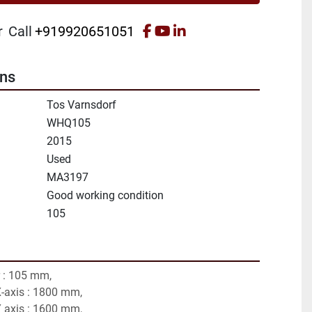
facebook
youtube
linkedin
r
Call
+919920651051
ons
Tos Varnsdorf
WHQ105
2015
Used
MA3197
Good working condition
105
 : 105 mm,
X-axis : 1800 mm,
Y axis : 1600 mm,