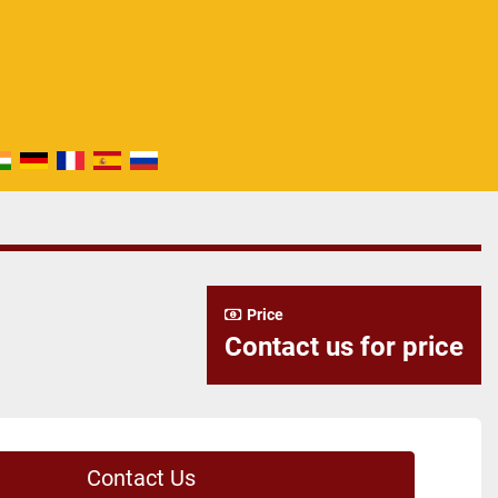
Price
Contact us for price
Contact Us