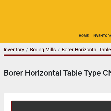
HOME
INVENTOR
Inventory
Boring Mills
Borer Horizontal Tabl
Borer Horizontal Table Type