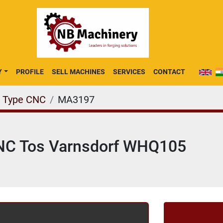
Y
PROFILE
SELL MACHINES
SERVICES
CONTACT
e Type CNC
MA3197
 CNC Tos Varnsdorf WHQ105