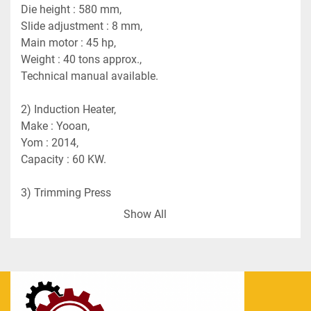
Die height : 580 mm,
Slide adjustment : 8 mm,
Main motor : 45 hp,
Weight : 40 tons approx.,
Technical manual available.
2) Induction Heater, 
Make : Yooan,
Yom : 2014,
Capacity : 60 KW.
3) Trimming Press 
Make : Wasino,
Show All
Model : PUX100,
Capacity : 100 tons.