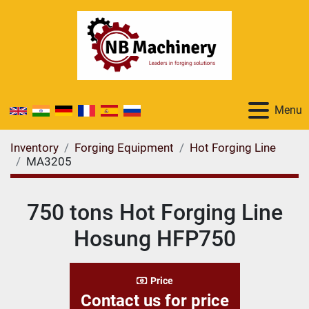
Menu
Inventory
Forging Equipment
Hot Forging Line
MA3205
750 tons Hot Forging Line
Hosung HFP750
Price
Contact us for price