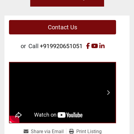
Contact Us
facebook
youtube
linkedin
or
Call
+919920651051
Share via Email
Print Listing