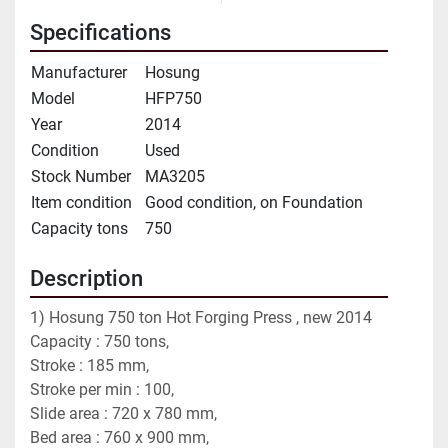
Specifications
Manufacturer
Hosung
Model
HFP750
Year
2014
Condition
Used
Stock Number
MA3205
Item condition
Good condition, on Foundation
Capacity tons
750
Description
1) Hosung 750 ton Hot Forging Press , new 2014
Capacity : 750 tons,
Stroke : 185 mm,
Stroke per min : 100,
Slide area : 720 x 780 mm,
Bed area : 760 x 900 mm,