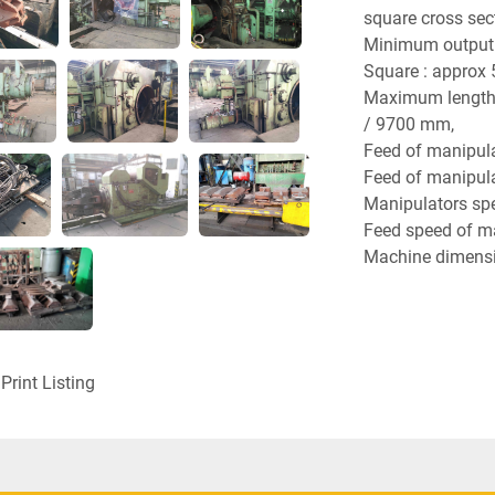
square cross sec
Minimum output d
Square : approx
Maximum length o
/ 9700 mm,
Feed of manipul
Feed of manipul
Manipulators spe
Feed speed of man
Machine dimensi
Axis height of fo
Maximum height 
Maximum length o
Foundation leng
Print Listing
Maximum width of
8020 mm,
Foundation widt
Machine weight :