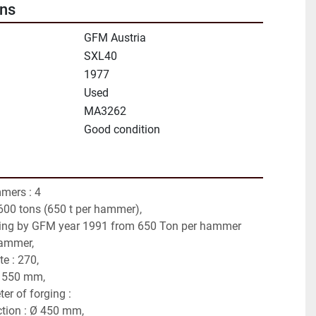
ons
GFM Austria
SXL40
1977
Used
MA3262
Good condition
ers : 4 
2600 tons (650 t per hammer),
ning by GFM year 1991 from 650 Ton per hammer 
hammer,
e : 270,
 550 mm,
r of forging :
ction : Ø 450 mm,