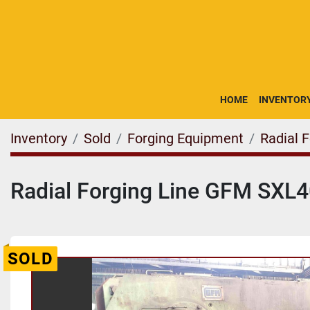
HOME
INVENTOR
Inventory
Sold
Forging Equipment
Radial 
Radial Forging Line GFM SXL
SOLD