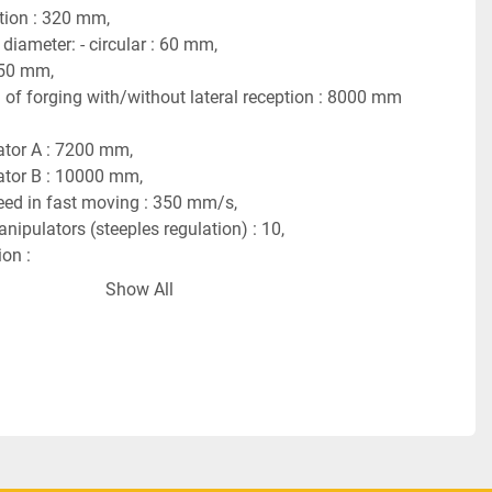
tion : 320 mm,
iameter: - circular : 60 mm,
 50 mm,
f forging with/without lateral reception : 8000 mm 
ator A : 7200 mm,
ator B : 10000 mm,
ed in fast moving : 350 mm/s,
ipulators (steeples regulation) : 10,
on :
rging above the hall level : 750 mm,
Show All
of machine above the hall level : 2950 mm,
f machine at the hall level : 30000 mm,
th : 44000 mm,
 machine at hall level without loading device : 
h : 18600 mm,
 439 tons.