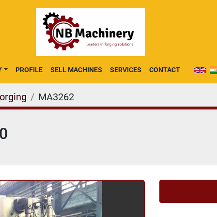
Y
PROFILE
SELL MACHINES
SERVICES
CONTACT
Forging
MA3262
40