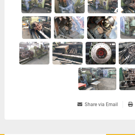
Share via Email