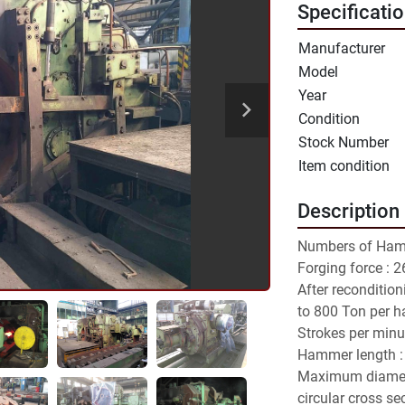
Specificati
Manufacturer
Model
Year
Condition
Stock Number
Item condition
Description
Numbers of Hamm
Forging force : 
After reconditio
to 800 Ton per 
Strokes per minut
Hammer length :
Maximum diamete
circular cross se