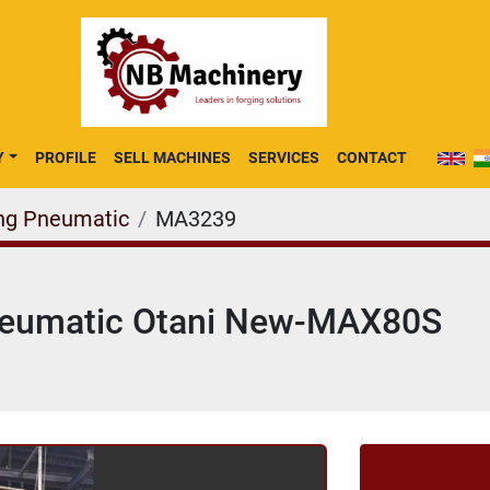
Y
PROFILE
SELL MACHINES
SERVICES
CONTACT
ng Pneumatic
MA3239
neumatic Otani New-MAX80S