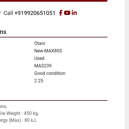
facebook
youtube
linkedin
r
Call
+919920651051
ons
Otani
New-MAX80S
Used
MA3239
Good condition
2.25
ons,
ie Weight : 450 kg,
ergy (Max) : 80 kJ,