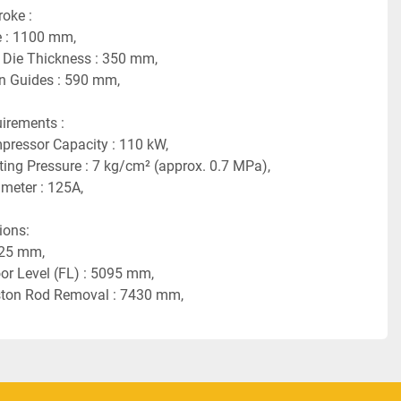
ke :    
 : 1100 mm,
Die Thickness : 350 mm,
n Guides : 590 mm,
rements :    
pressor Capacity : 110 kW,
ng Pressure : 7 kg/cm² (approx. 0.7 MPa),
meter : 125A,
ns:    
125 mm,
or Level (FL) : 5095 mm,
iston Rod Removal : 7430 mm,