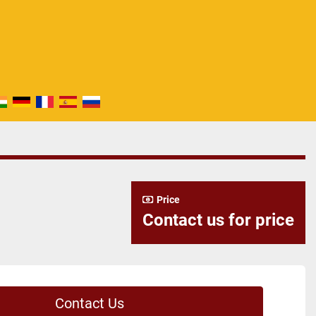
Price
Contact us for price
Contact Us