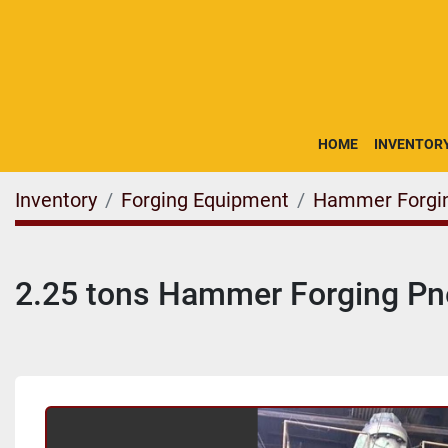
HOME
INVENTOR
Inventory
Forging Equipment
Hammer Forgi
2.25 tons Hammer Forging P