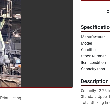
o
Specificati
Manufacturer
Model
Condition
Stock Number
Item condition
Capacity tons
Description
Capacity : 2.25 t
Standard Upper D
Print Listing
Total Striking En