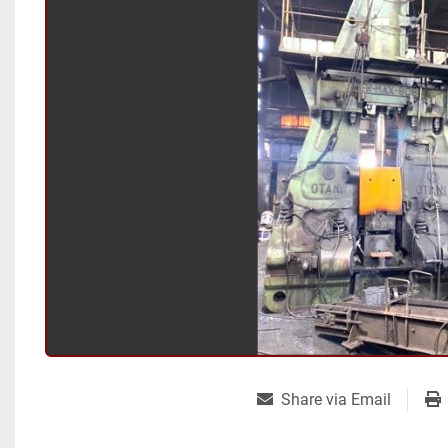
Share via Email