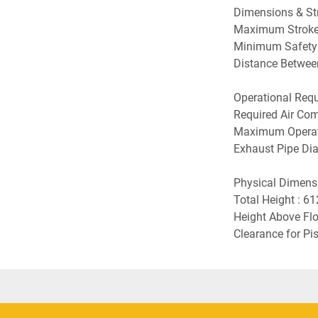
Dimensions & Stro
Maximum Stroke
Minimum Safety 
Distance Betwee
Operational Requi
Required Air Com
Maximum Operati
Exhaust Pipe Dia
Physical Dimensio
Total Height : 6
Height Above Flo
Clearance for P