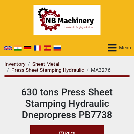
Menu
Inventory
Sheet Metal
Press Sheet Stamping Hydraulic
MA3276
630 tons Press Sheet
Stamping Hydraulic
Dnepropress PB7738
Price