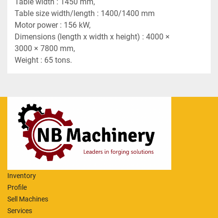
Table width : 1450 mm,
Table size width/length : 1400/1400 mm
Motor power : 156 kW,
Dimensions (length x width x height) : 4000 × 
3000 × 7800 mm,
Weight : 65 tons.
Inventory
Profile
Sell Machines
Services