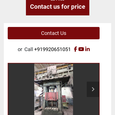
Contact us for price
Contact Us
facebook
youtube
linkedin
or
Call
+919920651051