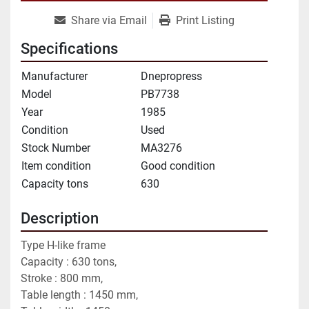
Share via Email
Print Listing
Specifications
Manufacturer
Dnepropress
Model
PB7738
Year
1985
Condition
Used
Stock Number
MA3276
Item condition
Good condition
Capacity tons
630
Description
Type H-like frame
Capacity : 630 tons,
Stroke : 800 mm,
Table length : 1450 mm,