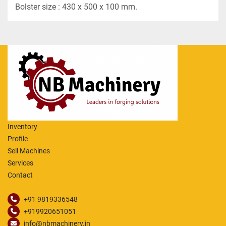
Bolster size : 430 x 500 x 100 mm.
Inventory
Profile
Sell Machines
Services
Contact
+91 9819336548
+919920651051
info@nbmachinery.in