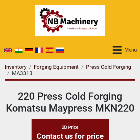
Menu
Inventory
Forging Equipment
Press Cold Forging
MA3313
220 Press Cold Forging
Komatsu Maypress MKN220
Price
Contact us for price