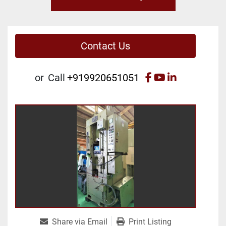
Contact Us
facebook
youtube
linkedin
or
Call
+919920651051
Share via Email
Print Listing