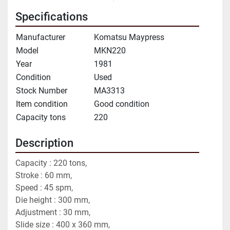
Specifications
Manufacturer
Komatsu Maypress
Model
MKN220
Year
1981
Condition
Used
Stock Number
MA3313
Item condition
Good condition
Capacity tons
220
Description
Capacity : 220 tons,
Stroke : 60 mm,
Speed : 45 spm,
Die height : 300 mm,
Adjustment : 30 mm,
Slide size : 400 x 360 mm,