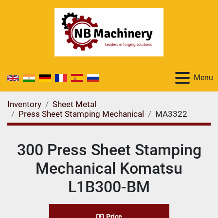
Menu
Inventory
Sheet Metal
Press Sheet Stamping Mechanical
MA3322
300 Press Sheet Stamping
Mechanical Komatsu
L1B300-BM
Price