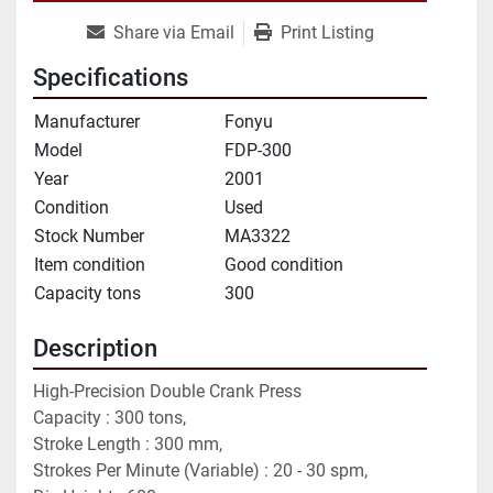
Share via Email
Print Listing
Specifications
Manufacturer
Fonyu
Model
FDP-300
Year
2001
Condition
Used
Stock Number
MA3322
Item condition
Good condition
Capacity tons
300
Description
High-Precision Double Crank Press
Capacity : 300 tons,
Stroke Length : 300 mm,
Strokes Per Minute (Variable) : 20 - 30 spm,