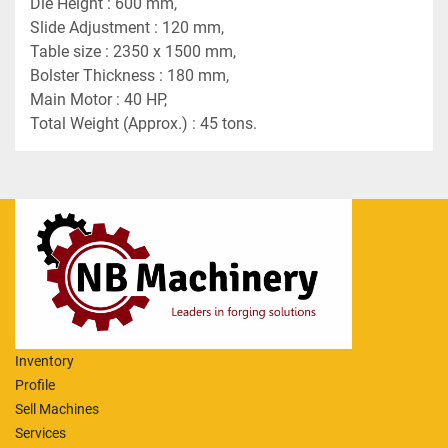
Die Height : 600 mm,
Slide Adjustment : 120 mm,
Table size : 2350 x 1500 mm,
Bolster Thickness : 180 mm,
Main Motor : 40 HP,
Total Weight (Approx.) : 45 tons.
Inventory
Profile
Sell Machines
Services