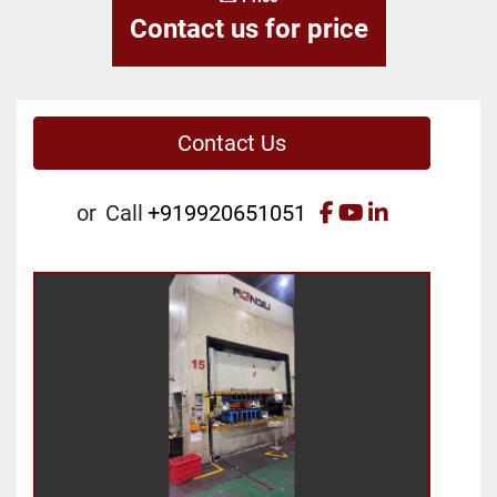
Contact us for price
Contact Us
facebook
youtube
linkedin
or
Call
+919920651051