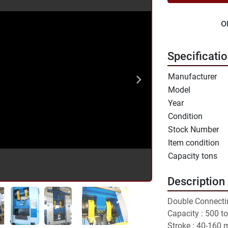
o
Specificati
Manufacturer
Model
Year
Condition
Stock Number
Item condition
Capacity tons
Description
Double Connecti
Capacity : 500 to
Stroke : 40-160 