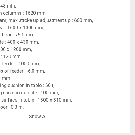
-48 min,
n columns : 1620 mm,
ram, max stroke up adjustment up : 660 mm,
ea : 1600 x 1300 mm,
 floor : 750 mm,
de : 400 x 430 mm,
400 x 1200 mm,
: 120 mm,
f feeder : 1000 mm,
s of feeder : -6,0 mm,
0 mm,
ng cushion in table : 60 t,
g cushion in table : 100 mm,
surface in table : 1300 x 810 mm,
oor : 0,3 m,
t : 44-66 kW,
Show All
hine : 3,55 x 2,55 x 5,1/5,8 m,
 56 tons.