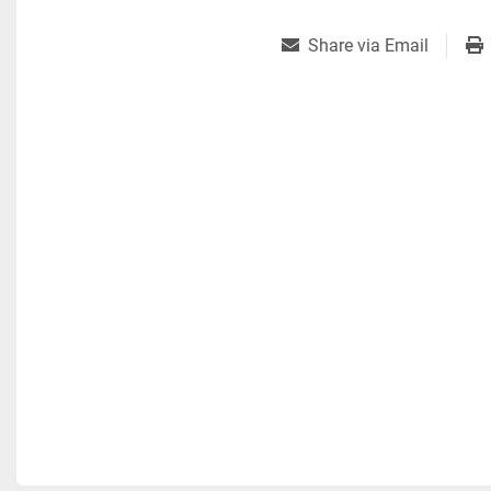
Share via Email