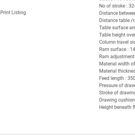
No of stroke : 32
Print Listing
Distance betwee
Distance table /
Table surface ar
Table height over
Column travel si
Ram surface : 1
Ram adjustment 
Material width o
Material thicknes
Feed length : 35
Pressure of drawi
Stroke of drawin
Drawing cushion 
Height beneath fl
Power requiremen
Dimension of mac
Machine Weight :