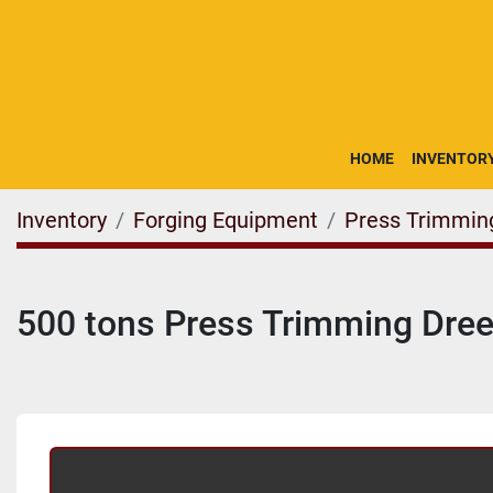
HOME
INVENTOR
Inventory
Forging Equipment
Press Trimmin
500 tons Press Trimming Dre