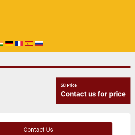
Price
Contact us for price
Contact Us