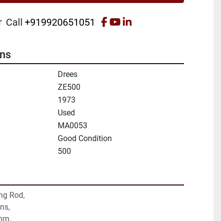
facebook
youtube
linkedin
r
Call
+919920651051
ons
Drees
ZE500
1973
Used
MA0053
Good Condition
500
ng Rod,
ns,
mm,