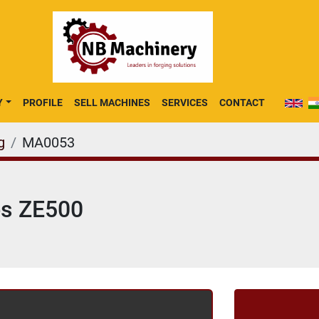
Y
PROFILE
SELL MACHINES
SERVICES
CONTACT
g
MA0053
es ZE500