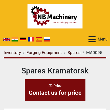
Menu
Inventory
Forging Equipment
Spares
MA0095
Spares Kramatorsk
Price
Contact us for price