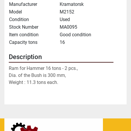
Manufacturer
Kramatorsk
Model
M2152
Condition
Used
Stock Number
MA0095
Item condition
Good condition
Capacity tons
16
Description
Ram for Hammer 16 tons - 2 pcs.,
Dia. of the Bush is 300 mm,
Weight : 11.3 tons each.