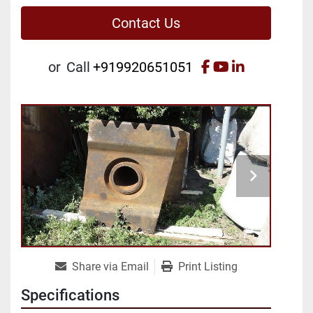
Contact Us
facebook
youtube
linkedin
or
Call
+919920651051
Share via Email
Print Listing
Specifications