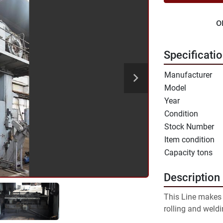
o
Specificati
Manufacturer
Model
Year
Condition
Stock Number
Item condition
Capacity tons
Description
This Line makes b
rolling and weld