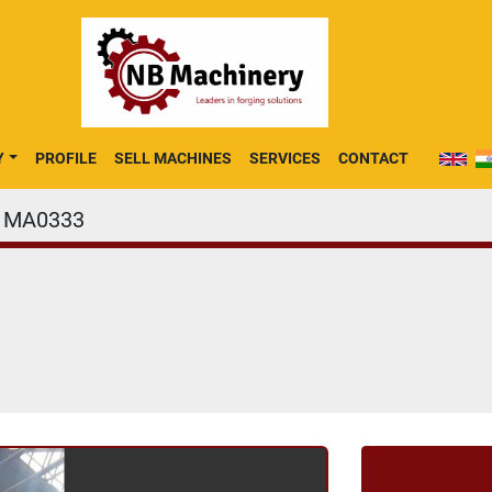
Y
PROFILE
SELL MACHINES
SERVICES
CONTACT
MA0333