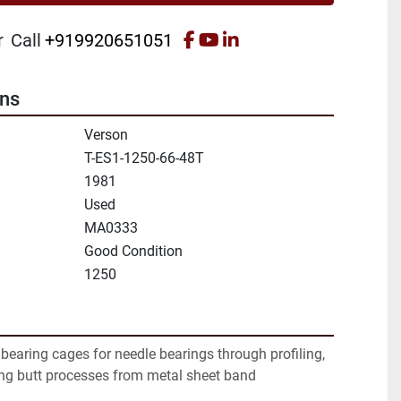
facebook
youtube
linkedin
r
Call
+919920651051
ons
Verson
T-ES1-1250-66-48T
1981
Used
MA0333
Good Condition
1250
earing cages for needle bearings through profiling, 
ing butt processes from metal sheet band