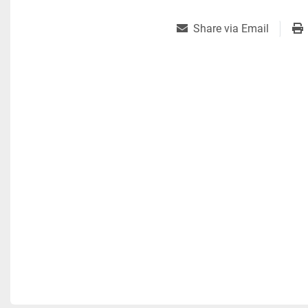
Share via Email