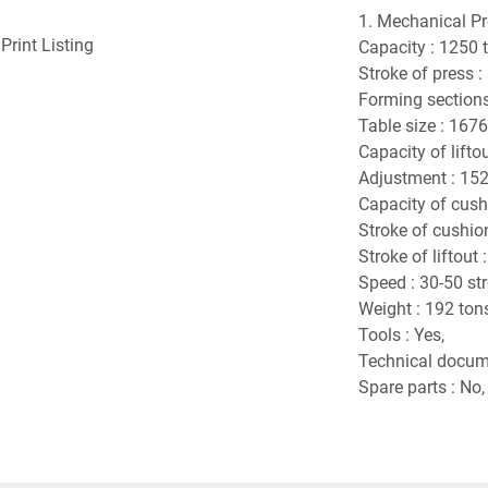
1. Mechanical Pr
Print Listing
Capacity : 1250 
Stroke of press 
Forming sections 
Table size : 167
Capacity of liftou
Adjustment : 15
Capacity of cush
Stroke of cushio
Stroke of liftout
Speed : 30-50 st
Weight : 192 ton
Tools : Yes,
Technical docume
Spare parts : No,
Number of machi
Working stations 