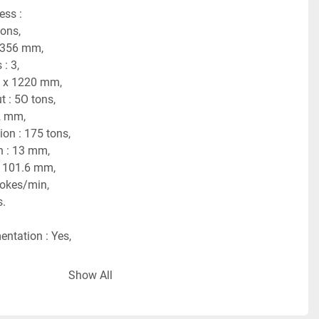
ess :
tons,
: 356 mm,
: 3,
6 x 1220 mm,
t : 5O tons,
2 mm,
ion : 175 tons,
n : 13 mm,
 : 101.6 mm,
rokes/min,
s.
ntation : Yes,
nes : 2.
Show All
automatic transfer press for bearing rings through 