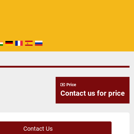
Price
Contact us for price
Contact Us