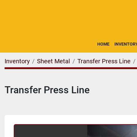
HOME
INVENTOR
Inventory
Sheet Metal
Transfer Press Line
Transfer Press Line