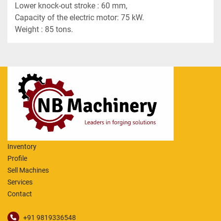
Lower knock-out stroke : 60 mm,
Capacity of the electric motor: 75 kW.
Weight : 85 tons.
Inventory
Profile
Sell Machines
Services
Contact
+91 9819336548