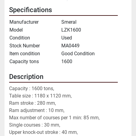
Specifications
Manufacturer
Smeral
Model
LZK1600
Condition
Used
Stock Number
MA0449
Item condition
Good Condition
Capacity tons
1600
Description
Capacity : 1600 tons,
Table size : 1180 x 1120 mm,
Ram stroke : 280 mm,
Ram adjustment : 10 mm,
Max number of courses per 1 min: 85 mm,
Single courses : 30 mm,
Upper knock-out stroke : 40 mm,