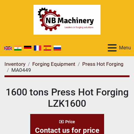
Menu
Inventory
Forging Equipment
Press Hot Forging
MA0449
1600 tons Press Hot Forging
LZK1600
Price
Contact us for price