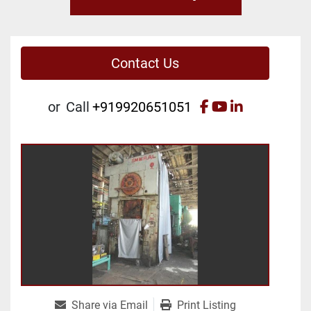
Contact Us
facebook
youtube
linkedin
or
Call
+919920651051
Share via Email
Print Listing