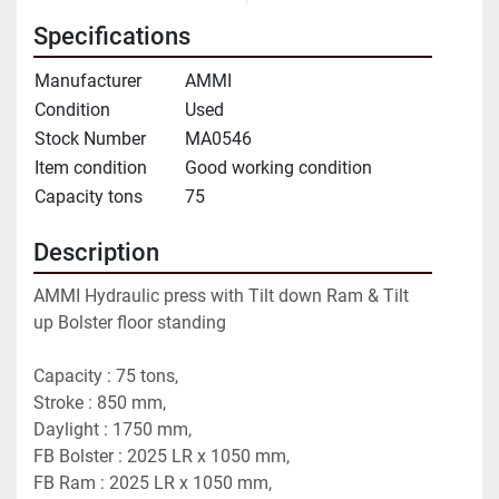
Specifications
Manufacturer
AMMI
Condition
Used
Stock Number
MA0546
Item condition
Good working condition
Capacity tons
75
Description
AMMI Hydraulic press with Tilt down Ram & Tilt 
up Bolster floor standing
Capacity : 75 tons,
Stroke : 850 mm,
Daylight : 1750 mm,
FB Bolster : 2025 LR x 1050 mm,
FB Ram : 2025 LR x 1050 mm,