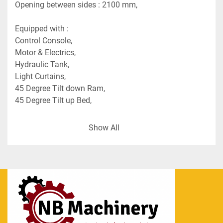
Opening between sides : 2100 mm,
Equipped with :
Control Console,
Motor & Electrics,
Hydraulic Tank,
Light Curtains,
45 Degree Tilt down Ram,
45 Degree Tilt up Bed,
Approx. Dimensions : 
Show All
Press (FB x L x H) : 1700 x 3350 x 3775 mm (Est. 
weight 6.8 tons),
Motor/Hydraulic Unit (W x L x H) : 1025 x 2000 x 
1500 mm (Est. weight 1.36 ton),
Control Cabinet (W x L x H) : 750 x 1750 x 1200 
mm (Est. weight 0.36 ton).