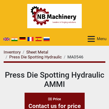
Menu
Inventory
Sheet Metal
Press Die Spotting Hydraulic
MA0546
Press Die Spotting Hydraulic
AMMI
Price
Contact us for price