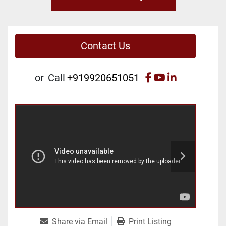
Contact Us
facebook
youtube
linkedin
or
Call
+919920651051
Share via Email
Print Listing