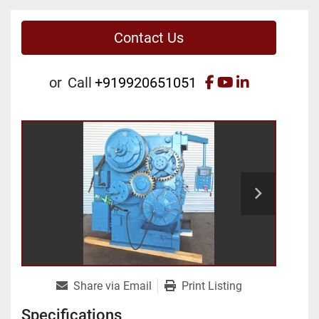
Contact Us
facebook
youtube
linkedin
or
Call
+919920651051
Share via Email
Print Listing
Specifications