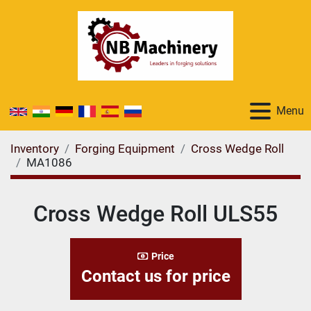
Menu
Inventory
Forging Equipment
Cross Wedge Roll
MA1086
Cross Wedge Roll ULS55
Price
Contact us for price