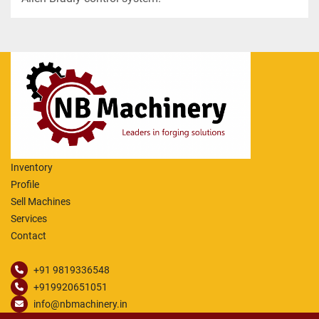
Inventory
Profile
Sell Machines
Services
Contact
+91 9819336548
+919920651051
info@nbmachinery.in