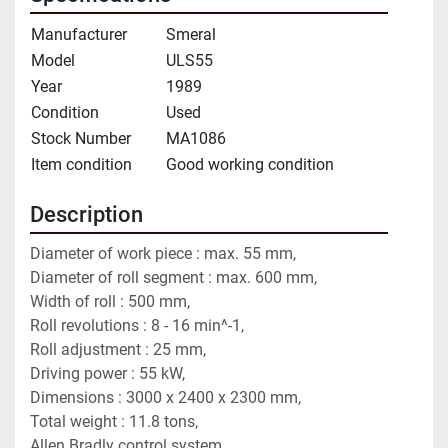
Manufacturer
Smeral
Model
ULS55
Year
1989
Condition
Used
Stock Number
MA1086
Item condition
Good working condition
Description
Diameter of work piece : max. 55 mm,
Diameter of roll segment : max. 600 mm,
Width of roll : 500 mm,
Roll revolutions : 8 - 16 min^-1,
Roll adjustment : 25 mm,
Driving power : 55 kW,
Dimensions : 3000 x 2400 x 2300 mm,
Total weight : 11.8 tons,
Allen Bradly control system.