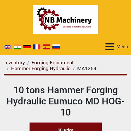
Menu
Inventory
Forging Equipment
Hammer Forging Hydraulic
MA1264
10 tons Hammer Forging
Hydraulic Eumuco MD HOG-
10
Price