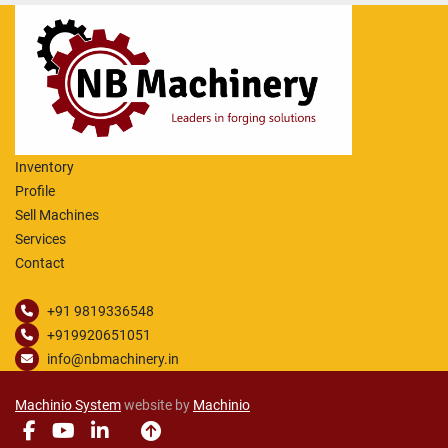
Inventory
Profile
Sell Machines
Services
Contact
+91 9819336548
+919920651051
info@nbmachinery.in
Machinio System
website by
Machinio
facebook
youtube
linkedin