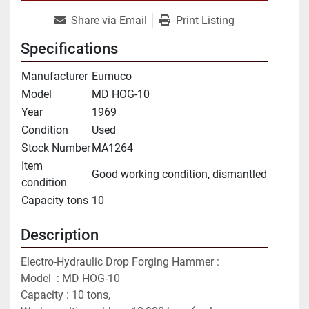
Share via Email
Print Listing
Specifications
Manufacturer
Eumuco
Model
MD HOG-10
Year
1969
Condition
Used
Stock Number
MA1264
Item
Good working condition, dismantled
condition
Capacity tons
10
Description
Electro-Hydraulic Drop Forging Hammer :
Model  : MD HOG-10
Capacity : 10 tons,