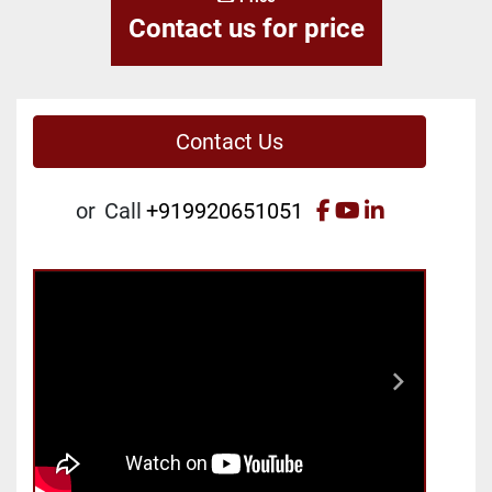
Contact us for price
Contact Us
facebook
youtube
linkedin
or
Call
+919920651051