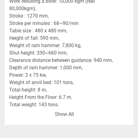
Work resulting a blow: 10,000 kgm (real 
80,000kgm),
Stroke : 1270 mm,
Stroke per minutes : 68~90/min
Table size : 480 x 480 mm,
Height of fall: 590 mm,
Weight of ram hammer: 7,800 kg,
Shut height: 330~660 mm,
Clearance distance between guidance: 940 mm,
Depth of ram hammer: 1,000 mm,
Power: 2 x 75 kw,
Weight of anvil bed: 101 tons,
Total height: 8 m,
Height From the Floor: 6.7 m.
Total weight: 143 tons.
Technical manuals available.
Show All