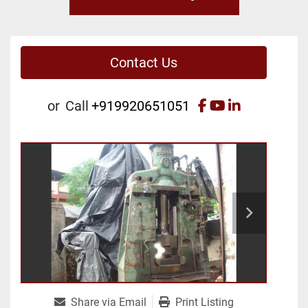
Contact Us
facebook
youtube
linkedin
or
Call
+919920651051
Share via Email
Print Listing