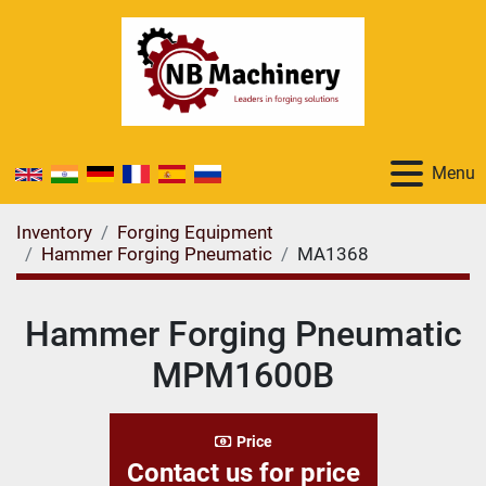
Menu
Inventory
Forging Equipment
Hammer Forging Pneumatic
MA1368
Hammer Forging Pneumatic
MPM1600B
Price
Contact us for price