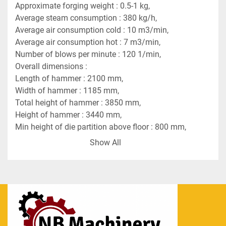
Approximate forging weight : 0.5-1 kg,
Average steam consumption : 380 kg/h,
Average air consumption cold : 10 m3/min,
Average air consumption hot : 7 m3/min,
Number of blows per minute : 120 1/min,
Overall dimensions :
Length of hammer : 2100 mm,
Width of hammer : 1185 mm,
Total height of hammer : 3850 mm,
Height of hammer : 3440 mm,
Min height of die partition above floor : 800 mm,
Min height of the die (without tail) : 180 mm,
Show All
Guidway spacing : 418 mm,
Length of the die seat in the tup : 400 mm,
Length of the seat in the die holder : 600 mm,
Max width of working area : 450 mm,
Max tup stroke : 750 mm.