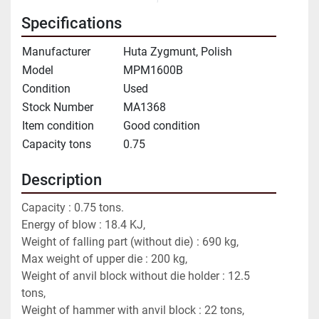
Specifications
Manufacturer
Huta Zygmunt, Polish
Model
MPM1600B
Condition
Used
Stock Number
MA1368
Item condition
Good condition
Capacity tons
0.75
Description
Capacity : 0.75 tons.
Energy of blow : 18.4 KJ,
Weight of falling part (without die) : 690 kg,
Max weight of upper die : 200 kg,
Weight of anvil block without die holder : 12.5 
tons,
Weight of hammer with anvil block : 22 tons,